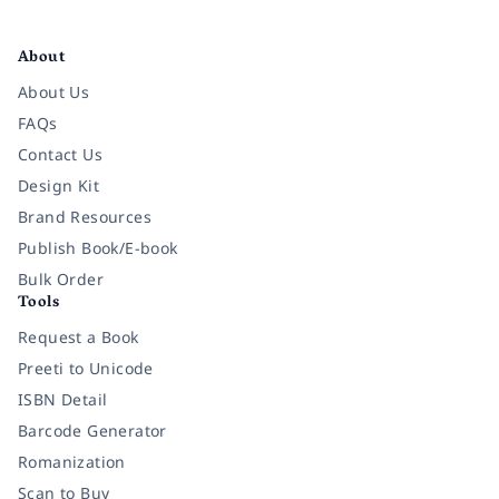
Facebook
Instagram
Twitter
Pinterest
YouTube
LinkedIn
About
About Us
FAQs
Contact Us
Design Kit
Brand Resources
Publish Book/E-book
Bulk Order
Tools
Request a Book
Preeti to Unicode
ISBN Detail
Barcode Generator
Romanization
Scan to Buy