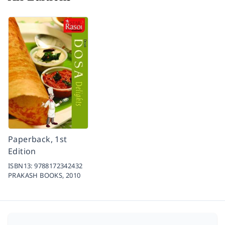
Paperback, 1st
Edition
ISBN13:
9788172342432
PRAKASH BOOKS,
2010