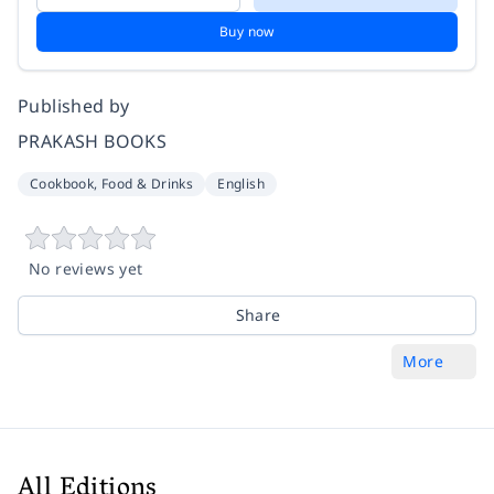
Buy now
Published by
PRAKASH BOOKS
Cookbook, Food & Drinks
English
No reviews yet
Share
More
All Editions