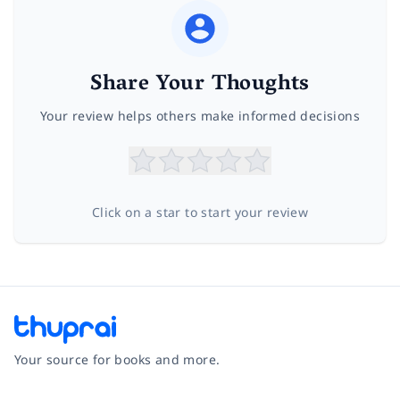
Share Your Thoughts
Your review helps others make informed decisions
Click on a star to start your review
Your source for books and more.