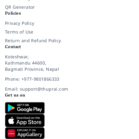
QR Generator
Policies
Privacy Policy
Terms of Use
Return and Refund Policy
Contact
Koteshwar,
Kathmandu 44600,
Bagmati Province, Nepal
Phone: +977-9801866333
Email: support@thuprai.com
Get us on