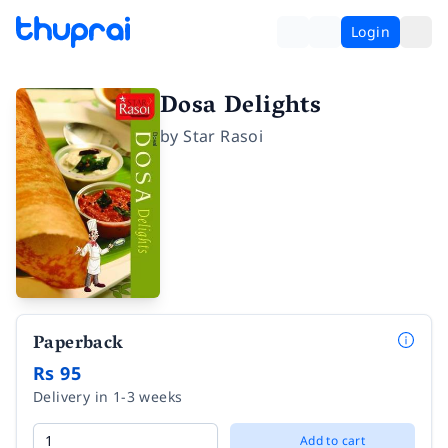
Login
Dosa Delights
by
Star Rasoi
Paperback
Rs 95
Delivery in 1-3 weeks
Add to cart