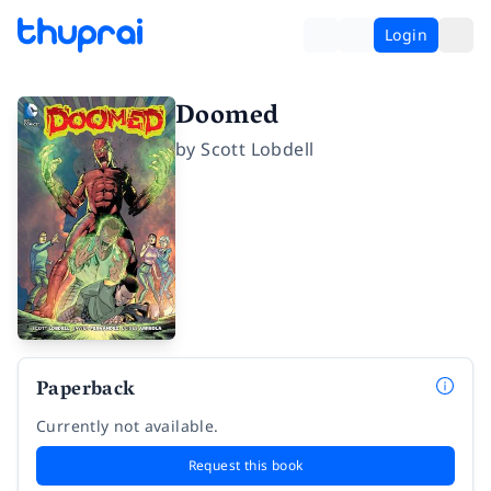
Login
Doomed
by
Scott Lobdell
Paperback
Currently not available.
Request this book