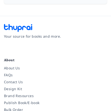
Your source for books and more.
Facebook
Instagram
Twitter
Pinterest
YouTube
LinkedIn
About
About Us
FAQs
Contact Us
Design Kit
Brand Resources
Publish Book/E-book
Bulk Order