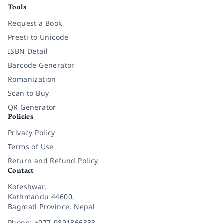
Tools
Request a Book
Preeti to Unicode
ISBN Detail
Barcode Generator
Romanization
Scan to Buy
QR Generator
Policies
Privacy Policy
Terms of Use
Return and Refund Policy
Contact
Koteshwar,
Kathmandu 44600,
Bagmati Province, Nepal
Phone: +977-9801866333