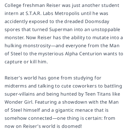
College freshman Reiser was just another student
intern at S.T.A.R. Labs Metropolis until he was
accidently exposed to the dreaded Doomsday
spores that turned Superman into an unstoppable
monster. Now Reiser has the ability to mutate into a
hulking monstrosity—and everyone from the Man
of Steel to the mysterious Alpha Centurion wants to
capture or kill him.
Reiser’s world has gone from studying for
midterms and talking to cute coworkers to battling
super-villains and being hunted by Teen Titans like
Wonder Girl. Featuring a showdown with the Man
of Steel himself and a gigantic menace that is
somehow connected—one thing is certain: from
now on Reiser’s world is doomed!