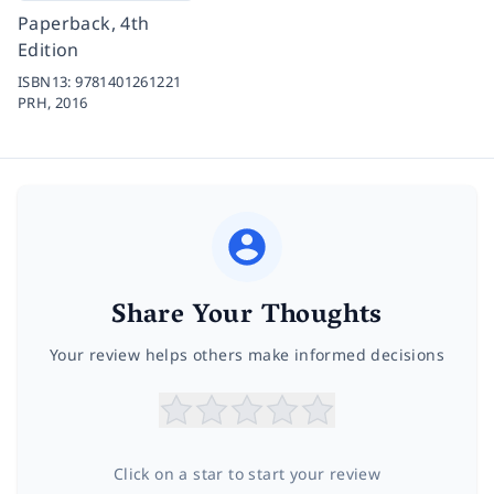
Paperback, 4th
Edition
ISBN13:
9781401261221
PRH,
2016
Share Your Thoughts
Your review helps others make informed decisions
Click on a star to start your review