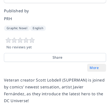
Published by
PRH
Graphic Novel
English
No reviews yet
Share
More
Veteran creator Scott Lobdell (SUPERMAN) is joined
by comics’ newest sensation, artist Javier
Fernández, as they introduce the latest hero to the
DC Universe!