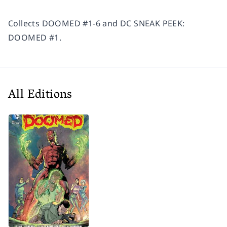
Collects DOOMED #1-6 and DC SNEAK PEEK:
DOOMED #1.
All Editions