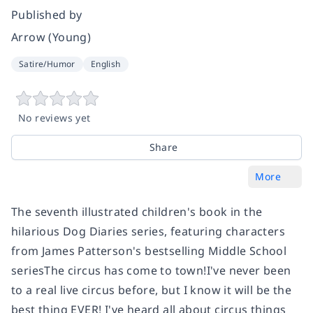
Published by
Arrow (Young)
Satire/Humor
English
No reviews yet
Share
More
The seventh illustrated children's book in the
hilarious Dog Diaries series, featuring characters
from James Patterson's bestselling Middle School
series
The circus has come to town!I've never been
to a real live circus before, but I know it will be the
best thing EVER! I've heard all about circus things