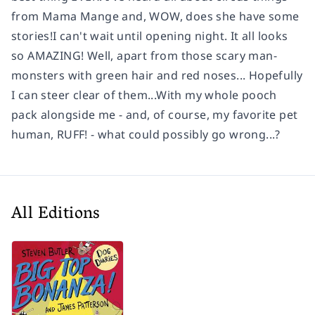
from Mama Mange and, WOW, does she have some
stories!I can't wait until opening night. It all looks
so AMAZING! Well, apart from those scary man-
monsters with green hair and red noses... Hopefully
I can steer clear of them...With my whole pooch
pack alongside me - and, of course, my favorite pet
human, RUFF! - what could possibly go wrong...?
All Editions