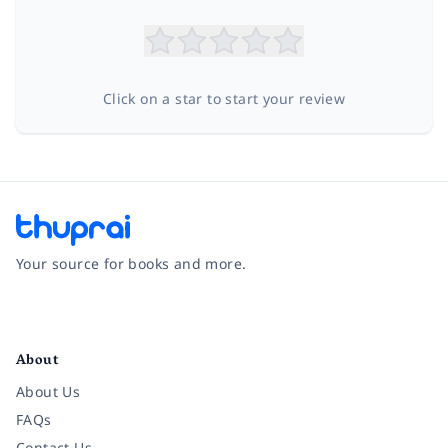
Click on a star to start your review
Your source for books and more.
Facebook
Instagram
Twitter
Pinterest
YouTube
LinkedIn
About
About Us
FAQs
Contact Us