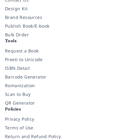
Design Kit
Brand Resources
Publish Book/E-book
Bulk Order
Tools
Request a Book
Preeti to Unicode
ISBN Detail
Barcode Generator
Romanization
Scan to Buy
QR Generator
Policies
Privacy Policy
Terms of Use
Return and Refund Policy