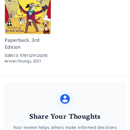
Paperback, 3rd
Edition
ISBN13:
9781529120295
Arrow (Young),
2021
Share Your Thoughts
Your review helps others make informed decisions