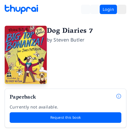
Login
Dog Diaries 7
by
Steven Butler
Paperback
Currently not available.
Request this book