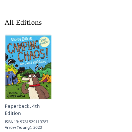
All Editions
Paperback, 4th
Edition
ISBN13:
9781529119787
Arrow (Young),
2020