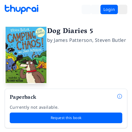
Login
Dog Diaries 5
by
James Patterson
,
Steven Butler
Paperback
Currently not available.
Request this book