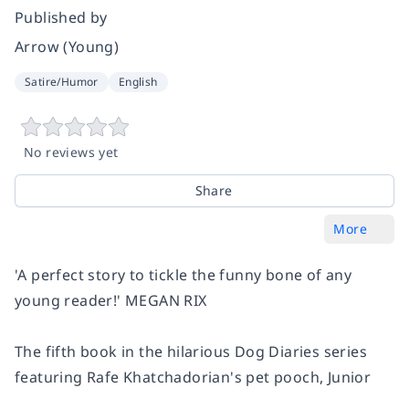
Published by
Arrow (Young)
Satire/Humor
English
No reviews yet
Share
More
'A perfect story to tickle the funny bone of any
young reader!' MEGAN RIX
The fifth book in the hilarious Dog Diaries series
featuring Rafe Khatchadorian's pet pooch, Junior