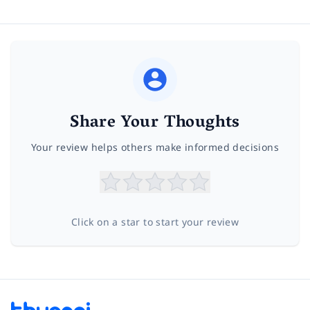
Share Your Thoughts
Your review helps others make informed decisions
Click on a star to start your review