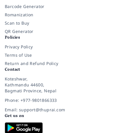
Barcode Generator
Romanization
Scan to Buy
QR Generator
Policies
Privacy Policy
Terms of Use
Return and Refund Policy
Contact
Koteshwar,
Kathmandu 44600,
Bagmati Province, Nepal
Phone: +977-9801866333
Email: support@thuprai.com
Get us on