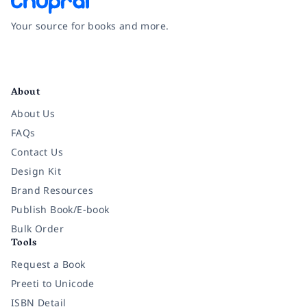
Your source for books and more.
Facebook
Instagram
Twitter
Pinterest
YouTube
LinkedIn
About
About Us
FAQs
Contact Us
Design Kit
Brand Resources
Publish Book/E-book
Bulk Order
Tools
Request a Book
Preeti to Unicode
ISBN Detail