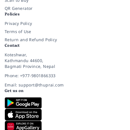
Scan to Buy
QR Generator
Policies
Privacy Policy
Terms of Use
Return and Refund Policy
Contact
Koteshwar,
Kathmandu 44600,
Bagmati Province, Nepal
Phone: +977-9801866333
Email: support@thuprai.com
Get us on