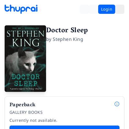
Login
Doctor Sleep
by
Stephen King
Paperback
GALLERY BOOKS
Currently not available.