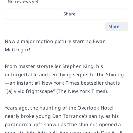
No reviews yet
Share
More
Now a major motion picture starring Ewan
McGregor!
From master storyteller Stephen King, his
unforgettable and terrifying sequel to
The Shining
—an instant #1
New York Times
bestseller that is
“[a] vivid frightscape” (
The New York Times
).
Years ago, the haunting of the Overlook Hotel
nearly broke young Dan Torrance’s sanity, as his
paranormal gift known as “the shining” opened a
door straight into hell. And even though Dan is all