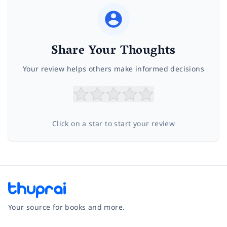
Share Your Thoughts
Your review helps others make informed decisions
Click on a star to start your review
Your source for books and more.