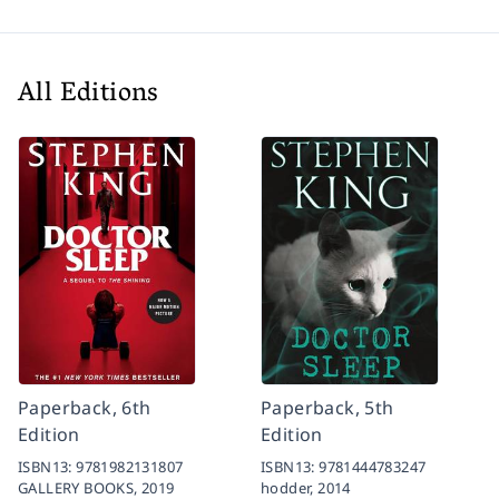
All Editions
Paperback, 6th
Paperback, 5th
Edition
Edition
ISBN13:
9781982131807
ISBN13:
9781444783247
GALLERY BOOKS,
2019
hodder,
2014