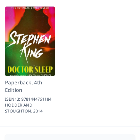
Paperback, 4th
Edition
ISBN13:
9781444761184
HODDER AND
STOUGHTON,
2014