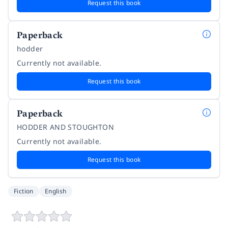
Request this book
Paperback
hodder
Currently not available.
Request this book
Paperback
HODDER AND STOUGHTON
Currently not available.
Request this book
Fiction
English