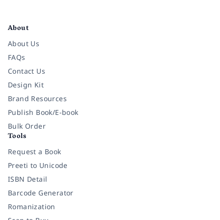
Facebook
Instagram
Twitter
Pinterest
YouTube
LinkedIn
About
About Us
FAQs
Contact Us
Design Kit
Brand Resources
Publish Book/E-book
Bulk Order
Tools
Request a Book
Preeti to Unicode
ISBN Detail
Barcode Generator
Romanization