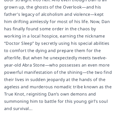
grown up, the ghosts of the Overlook—and his
father’s legacy of alcoholism and violence—kept
him drifting aimlessly for most of his life. Now, Dan
has finally found some order in the chaos by
working in a local hospice, earning the nickname
“Doctor Sleep” by secretly using his special abilities
to comfort the dying and prepare them for the
afterlife. But when he unexpectedly meets twelve-
year-old Abra Stone—who possesses an even more
powerful manifestation of the shining—the two find
their lives in sudden jeopardy at the hands of the
ageless and murderous nomadic tribe known as the
True Knot, reigniting Dan’s own demons and
summoning him to battle for this young girl’s soul
and survival...