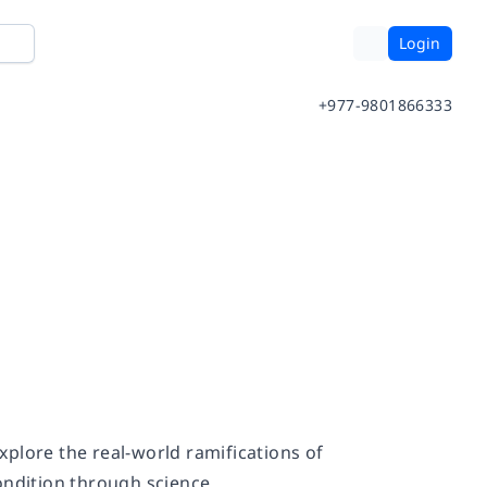
Login
+977-9801866333
plore the real-world ramifications of
ndition through science.