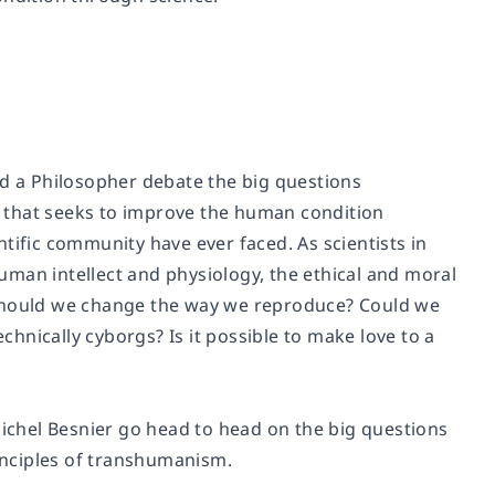
nd a Philosopher debate the big questions
 that seeks to improve the human condition
tific community have ever faced. As scientists in
man intellect and physiology, the ethical and moral
 Should we change the way we reproduce? Could we
hnically cyborgs? Is it possible to make love to a
chel Besnier go head to head on the big questions
inciples of transhumanism.