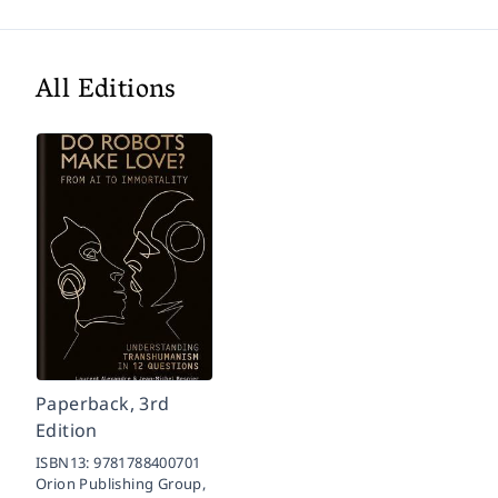
All Editions
Paperback, 3rd
Edition
ISBN13:
9781788400701
Orion Publishing Group,