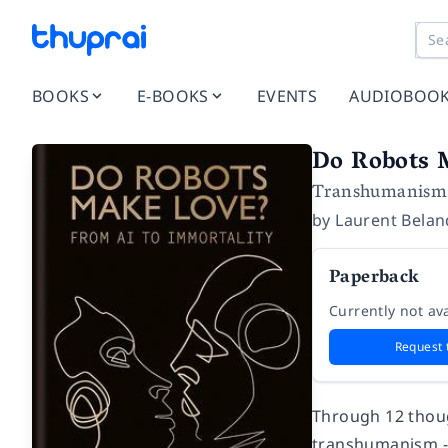
BOOKS
E-BOOKS
EVENTS
AUDIOBOO
Do Robots 
Transhumanism i
by
Laurent Bela
Paperback
Currently not ava
Request 
Through 12 thoug
transhumanism - 