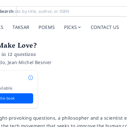
Search
KS
TAKSAR
POEMS
PICKS
CONTACT US
Make Love?
n 12 questions
ndo
,
Jean-Michel Besnier
ilable.
this book
ht-provoking questions, a philosopher and a scientist ex
the tech movement that seeks to improve the human co