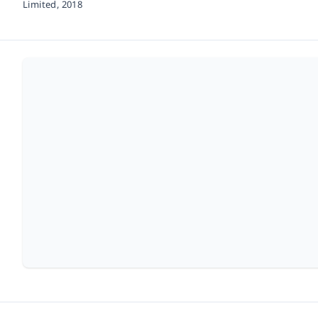
Limited,
2018