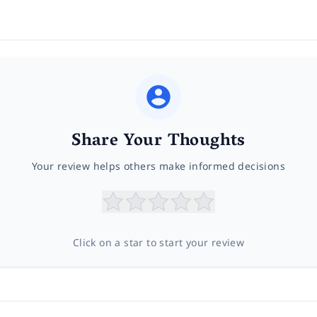
Share Your Thoughts
Your review helps others make informed decisions
Click on a star to start your review