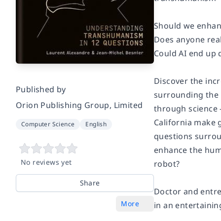
Should we enhan
Does anyone real
Could AI end up
Discover the inc
Published by
surrounding the 
Orion Publishing Group, Limited
through science -
California make 
Computer Science
English
questions surrou
enhance the huma
No reviews yet
robot?
Share
Doctor and entre
More
in an entertaini