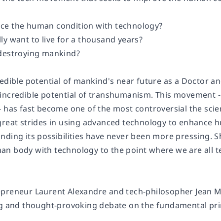
ce the human condition with technology?
ly want to live for a thousand years?
 destroying mankind?
redible potential of mankind's near future as a Doctor a
incredible potential of
transhumanism
. This movement -
 has fast become one of the most controversial the scien
great strides in using advanced technology to enhance hu
nding its possibilities have never been more pressing.
n body with technology to the point where we are all tec
preneur Laurent Alexandre and tech-philosopher Jean Mi
ng and thought-provoking debate on the fundamental pr