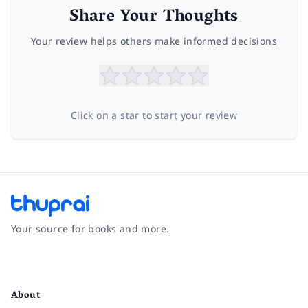
Share Your Thoughts
Your review helps others make informed decisions
Click on a star to start your review
Your source for books and more.
Facebook
Instagram
Twitter
Pinterest
YouTube
LinkedIn
About