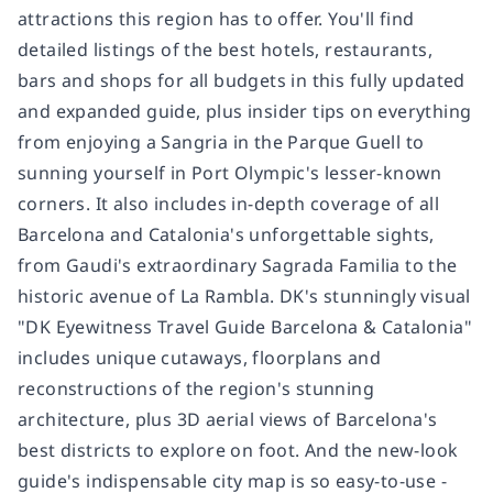
attractions this region has to offer. You'll find
detailed listings of the best hotels, restaurants,
bars and shops for all budgets in this fully updated
and expanded guide, plus insider tips on everything
from enjoying a Sangria in the Parque Guell to
sunning yourself in Port Olympic's lesser-known
corners. It also includes in-depth coverage of all
Barcelona and Catalonia's unforgettable sights,
from Gaudi's extraordinary Sagrada Familia to the
historic avenue of La Rambla. DK's stunningly visual
"DK Eyewitness Travel Guide Barcelona & Catalonia"
includes unique cutaways, floorplans and
reconstructions of the region's stunning
architecture, plus 3D aerial views of Barcelona's
best districts to explore on foot. And the new-look
guide's indispensable city map is so easy-to-use -