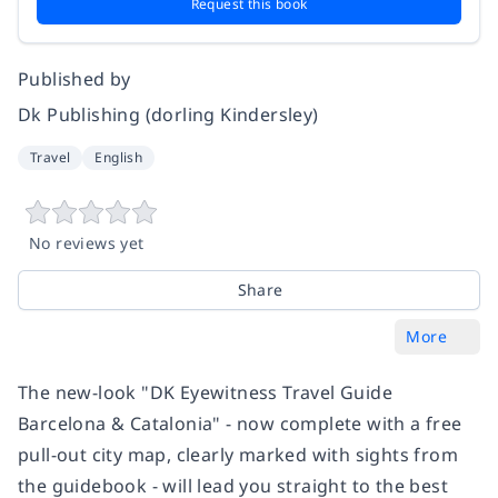
Request this book
Published by
Dk Publishing (dorling Kindersley)
Travel
English
No reviews yet
Share
More
The new-look "DK Eyewitness Travel Guide
Barcelona & Catalonia" - now complete with a free
pull-out city map, clearly marked with sights from
the guidebook - will lead you straight to the best