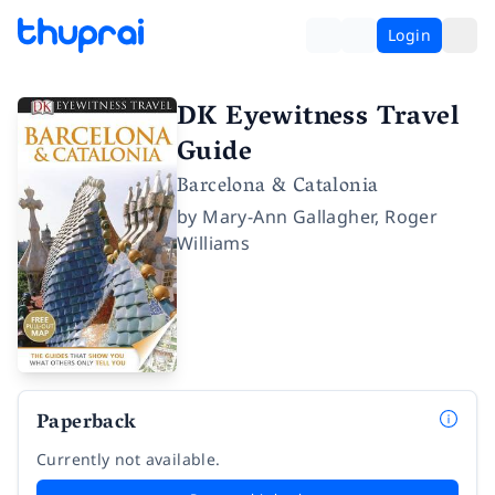
Login
DK Eyewitness Travel
Guide
Barcelona & Catalonia
by
Mary-Ann Gallagher
,
Roger
Williams
Paperback
Currently not available.