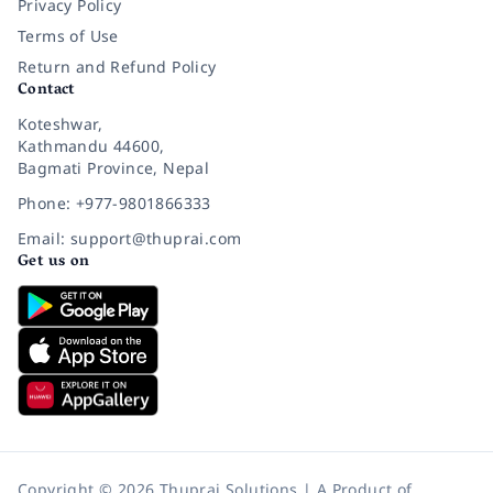
Privacy Policy
Terms of Use
Return and Refund Policy
Contact
Koteshwar,
Kathmandu 44600,
Bagmati Province, Nepal
Phone: +977-9801866333
Email: support@thuprai.com
Get us on
Copyright © 2026 Thuprai Solutions | A Product of