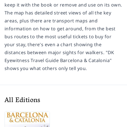
keep it with the book or remove and use on its own.
The map has detailed street views of all the key
areas, plus there are transport maps and
information on how to get around, from the best
bus routes to the most useful tickets to buy for
your stay, there's even a chart showing the
distances between major sights for walkers. "DK
Eyewitness Travel Guide Barcelona & Catalonia"
shows you what others only tell you.
All Editions