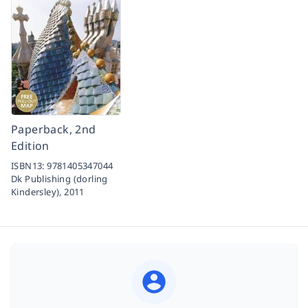
Paperback, 2nd
Edition
ISBN13:
9781405347044
Dk Publishing (dorling
Kindersley),
2011