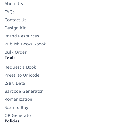
About Us
FAQs
Contact Us
Design Kit
Brand Resources
Publish Book/E-book
Bulk Order
Tools
Request a Book
Preeti to Unicode
ISBN Detail
Barcode Generator
Romanization
Scan to Buy
QR Generator
Policies