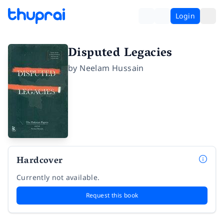
Login
Disputed Legacies
by
Neelam Hussain
Hardcover
Currently not available.
Request this book