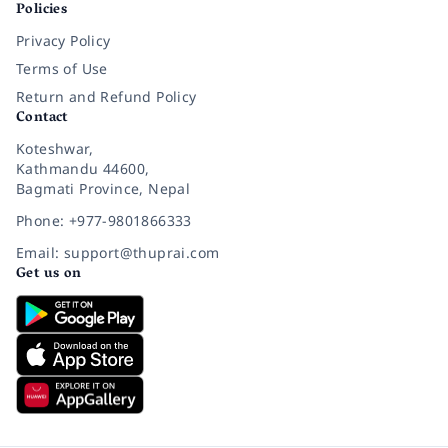
Policies
Privacy Policy
Terms of Use
Return and Refund Policy
Contact
Koteshwar,
Kathmandu 44600,
Bagmati Province, Nepal
Phone: +977-9801866333
Email: support@thuprai.com
Get us on