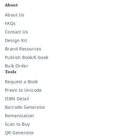
About
About Us
FAQs
Contact Us
Design Kit
Brand Resources
Publish Book/E-book
Bulk Order
Tools
Request a Book
Preeti to Unicode
ISBN Detail
Barcode Generator
Romanization
Scan to Buy
QR Generator