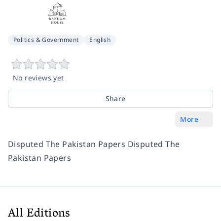
Politics & Government
English
No reviews yet
Share
More
Disputed The Pakistan Papers Disputed The
Pakistan Papers
All Editions