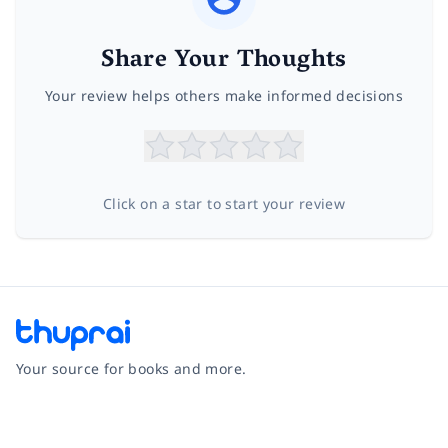
Share Your Thoughts
Your review helps others make informed decisions
Click on a star to start your review
Your source for books and more.
Facebook
Instagram
Twitter
Pinterest
YouTube
LinkedIn