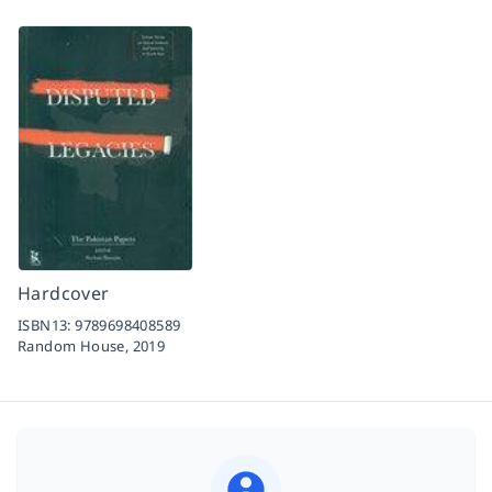
Hardcover
ISBN13:
9789698408589
Random House,
2019