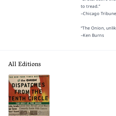
to tread.”
–
Chicago Tribun
“The Onion, unlik
–Ken Burns
All Editions