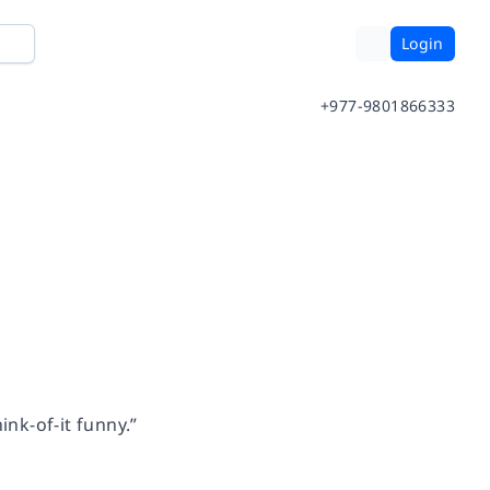
Login
+977-9801866333
ink-of-it funny.”