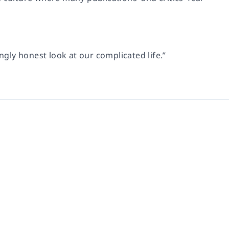
ngly honest look at our complicated life.”