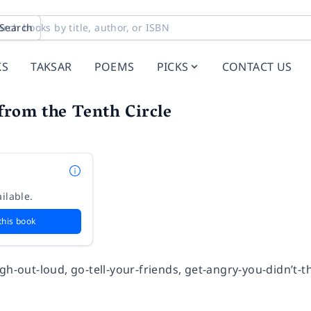
Search
KS
TAKSAR
POEMS
PICKS
CONTACT US
from the Tenth Circle
ilable.
this book
gh-out-loud, go-tell-your-friends, get-angry-you-didn’t-th