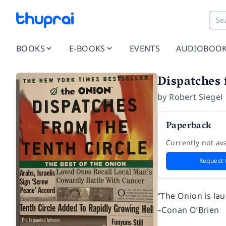
BOOKS
E-BOOKS
EVENTS
AUDIOBOO
Dispatches 
by
Robert Siegel
Paperback
Currently not ava
Request 
“The Onion is lau
–Conan O’Brien