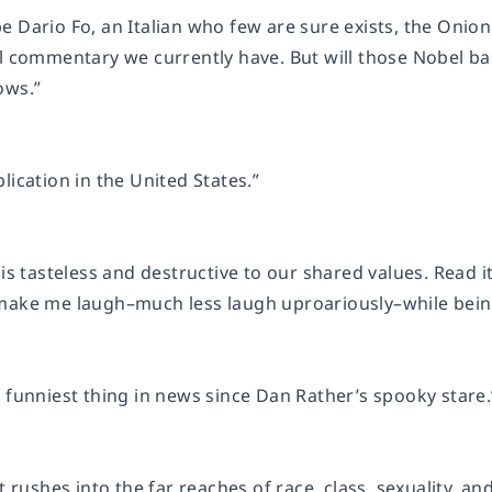
e Dario Fo, an Italian who few are sure exists, the Onio
al commentary we currently have. But will those Nobel b
ows.”
lication in the United States.”
 is tasteless and destructive to our shared values. Read it
make me laugh–much less laugh uproariously–while bein
 funniest thing in news since Dan Rather’s spooky stare.
at rushes into the far reaches of race, class, sexuality, 