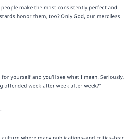
n people make the most consistently perfect and
astards honor them, too? Only God, our merciless
 for yourself and you’ll see what I mean. Seriously,
g offended week after week after week?”
”
and culture where many publications–and critics–fear