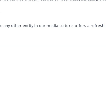
e
e any other entity in our media culture, offers a refreshi