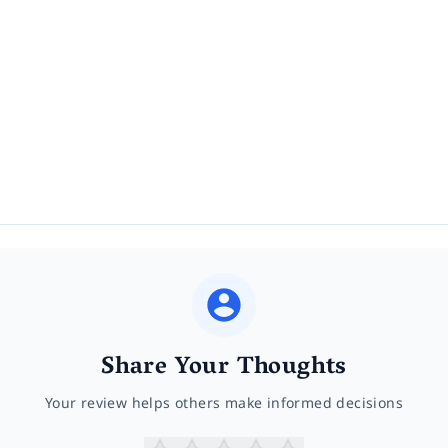
Share Your Thoughts
Your review helps others make informed decisions