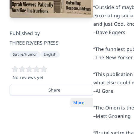
“Outside of mayb
excoriating soci
and just God, kn
–Dave Eggers
Published by
THREE RIVERS PRESS
“The funniest pub
Satire/Humor
English
–Th
e New Yorker
“This publication
No reviews yet
what else could 
Share
–Al Gore
More
“The Onion is the
–Matt Groening
“Brutal satire th