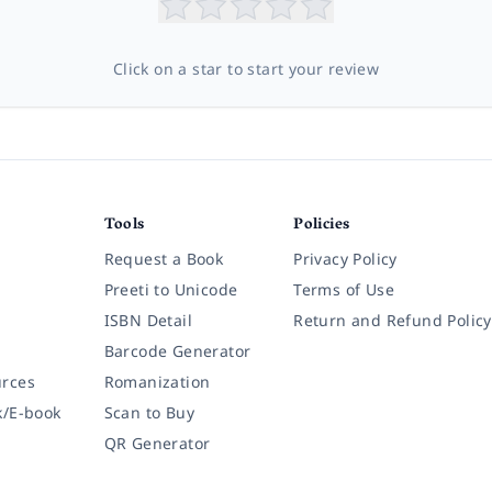
Click on a star to start your review
Tools
Policies
Request a Book
Privacy Policy
Preeti to Unicode
Terms of Use
ISBN Detail
Return and Refund Policy
Barcode Generator
rces
Romanization
k/E-book
Scan to Buy
QR Generator