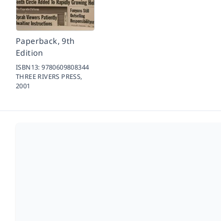
Paperback, 9th
Edition
ISBN13:
9780609808344
THREE RIVERS PRESS,
2001