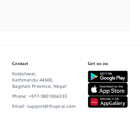
Contact
Get us on
Koteshwar,
Kathmandu 44600,
Bagmati Province, Nepal
Phone: +977-9801866333
Email: support@thuprai.com