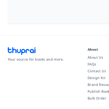
About
About Us
Your source for books and more.
FAQs
Contact Us
Facebook
Instagram
Twitter
Pinterest
YouTube
LinkedIn
Design Kit
Brand Resou
Publish Boo
Bulk Order