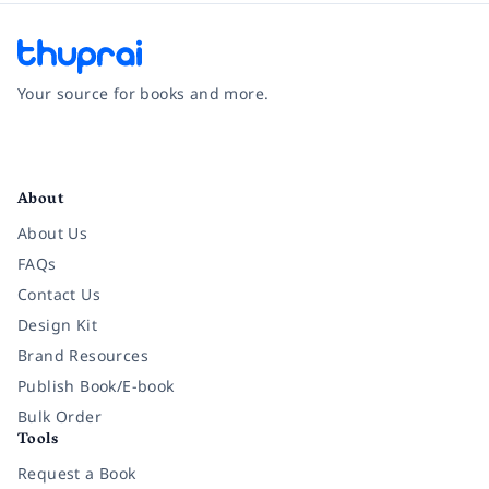
Your source for books and more.
Facebook
Instagram
Twitter
Pinterest
YouTube
LinkedIn
About
About Us
FAQs
Contact Us
Design Kit
Brand Resources
Publish Book/E-book
Bulk Order
Tools
Request a Book