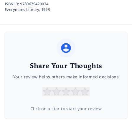
ISBN13:
9780679429074
Everymans Library,
1993
Share Your Thoughts
Your review helps others make informed decisions
Click on a star to start your review