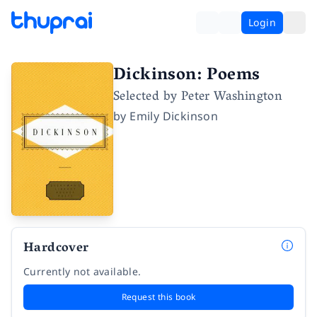
Login
Dickinson: Poems
Selected by Peter Washington
by
Emily Dickinson
Hardcover
Currently not available.
Request this book