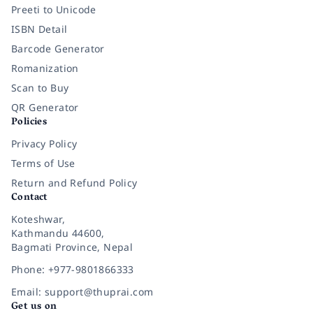
Preeti to Unicode
ISBN Detail
Barcode Generator
Romanization
Scan to Buy
QR Generator
Policies
Privacy Policy
Terms of Use
Return and Refund Policy
Contact
Koteshwar,
Kathmandu 44600,
Bagmati Province, Nepal
Phone: +977-9801866333
Email: support@thuprai.com
Get us on