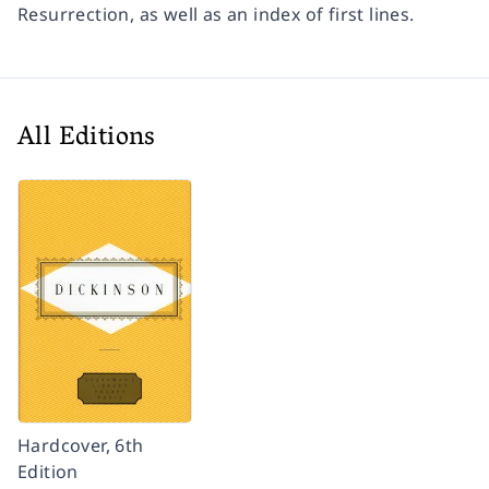
Resurrection
, as well as an index of first lines.
All Editions
Hardcover, 6th
Edition