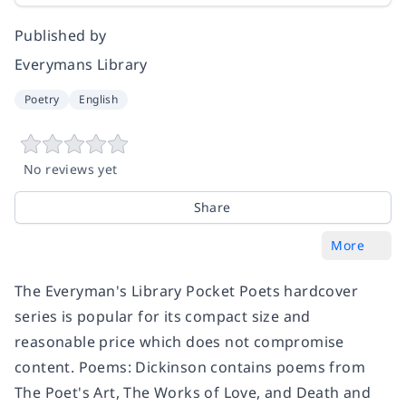
Published by
Everymans Library
Poetry
English
No reviews yet
Share
More
The Everyman's Library Pocket Poets hardcover
series is popular for its compact size and
reasonable price which does not compromise
content.
Poems: Dickinson
contains poems from
The Poet's Art, The Works of Love
, and
Death and