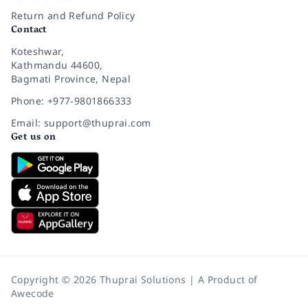
Return and Refund Policy
Contact
Koteshwar,
Kathmandu 44600,
Bagmati Province, Nepal
Phone: +977-9801866333
Email: support@thuprai.com
Get us on
Copyright © 2026 Thuprai Solutions | A Product of
Awecode