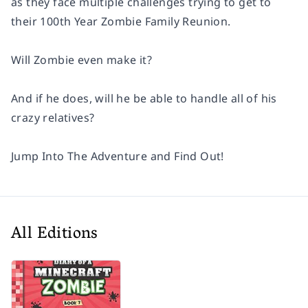
as they face multiple challenges trying to get to
their 100th Year Zombie Family Reunion.
Will Zombie even make it?
And if he does, will he be able to handle all of his
crazy relatives?
Jump Into The Adventure and Find Out!
All Editions