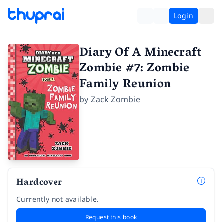
Login
Diary Of A Minecraft
Zombie #7: Zombie
Family Reunion
by
Zack Zombie
Hardcover
Currently not available.
Request this book