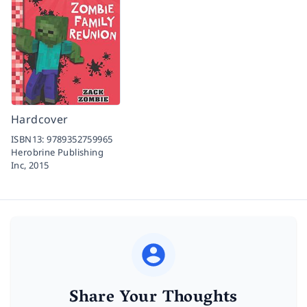
Hardcover
ISBN13:
9789352759965
Herobrine Publishing
Inc,
2015
Share Your Thoughts