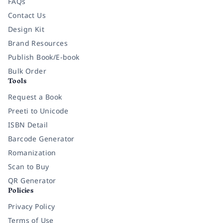
FAQs
Contact Us
Design Kit
Brand Resources
Publish Book/E-book
Bulk Order
Tools
Request a Book
Preeti to Unicode
ISBN Detail
Barcode Generator
Romanization
Scan to Buy
QR Generator
Policies
Privacy Policy
Terms of Use