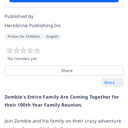
Published by
Herobrine Publishing Inc
Fiction for Children
English
No reviews yet
Share
More
Zombie's Entire Family Are Coming Together for
their 100th Year Family Reunion.
Join Zombie and his family on their crazy adventure