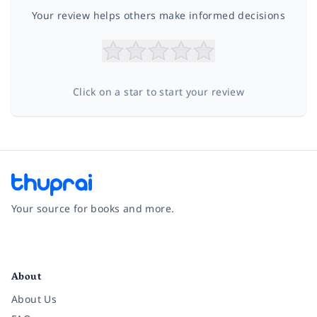
Your review helps others make informed decisions
Click on a star to start your review
Your source for books and more.
Facebook
Instagram
Twitter
Pinterest
YouTube
LinkedIn
About
About Us