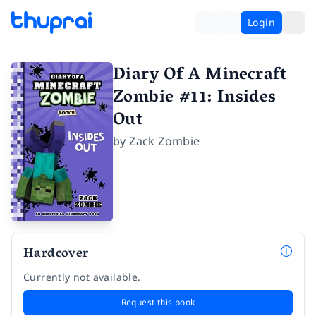
Login
Diary Of A Minecraft
Zombie #11: Insides
Out
by
Zack Zombie
Hardcover
Currently not available.
Request this book