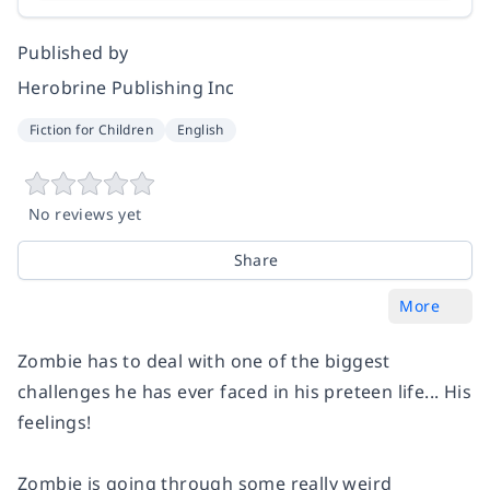
Published by
Herobrine Publishing Inc
Fiction for Children
English
No reviews yet
Share
More
Zombie has to deal with one of the biggest
challenges he has ever faced in his preteen life... His
feelings!
Zombie is going through some really weird