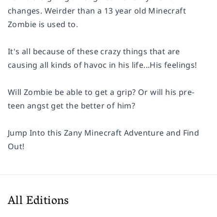
changes. Weirder than a 13 year old Minecraft
Zombie is used to.
It's all because of these crazy things that are
causing all kinds of havoc in his life...His feelings!
Will Zombie be able to get a grip? Or will his pre-
teen angst get the better of him?
Jump Into this Zany Minecraft Adventure and Find
Out!
All Editions