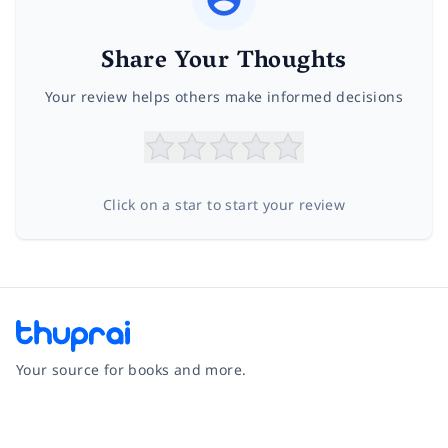
Share Your Thoughts
Your review helps others make informed decisions
Click on a star to start your review
Your source for books and more.
Facebook
Instagram
Twitter
Pinterest
YouTube
LinkedIn