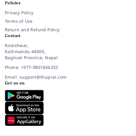
Policies
Privacy Policy
Terms of Use
Return and Refund Policy
Contact
Koteshwar,
Kathmandu 44600,
Bagmati Province, Nepal
Phone: +977-9801866333
Email: support@thuprai.com
Get us on