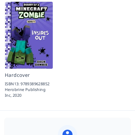
Hardcover
ISBN13:
9789389628852
Herobrine Publishing
Inc,
2020