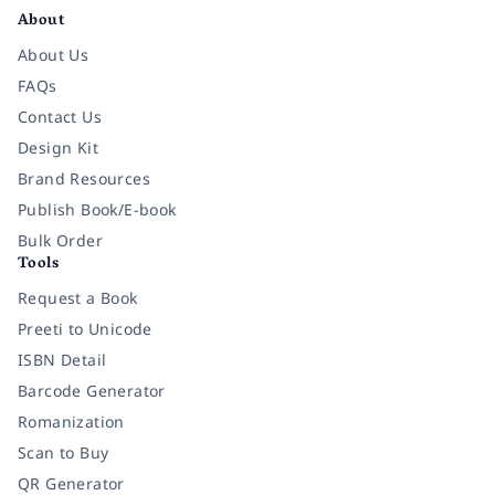
About
About Us
FAQs
Contact Us
Design Kit
Brand Resources
Publish Book/E-book
Bulk Order
Tools
Request a Book
Preeti to Unicode
ISBN Detail
Barcode Generator
Romanization
Scan to Buy
QR Generator