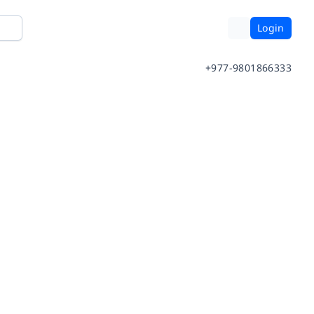
Login
+977-9801866333