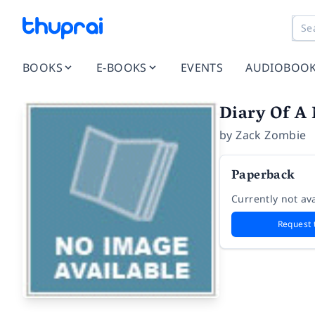
BOOKS
E-BOOKS
EVENTS
AUDIOBOO
Diary Of A
by
Zack Zombie
Paperback
Currently not ava
Request 