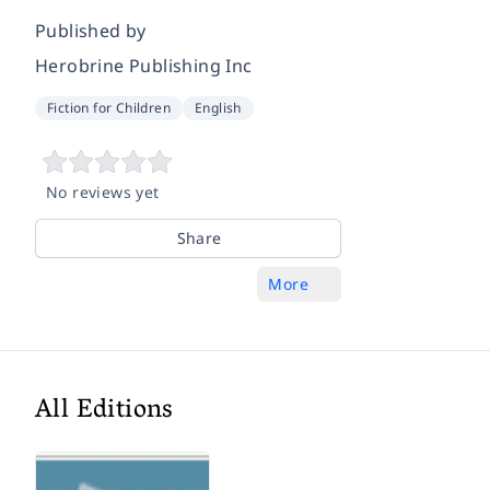
Published by
Herobrine Publishing Inc
Fiction for Children
English
No reviews yet
Share
More
All Editions