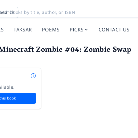
Search
KS
TAKSAR
POEMS
PICKS
CONTACT US
 Minecraft Zombie #04: Zombie Swap
ilable.
this book