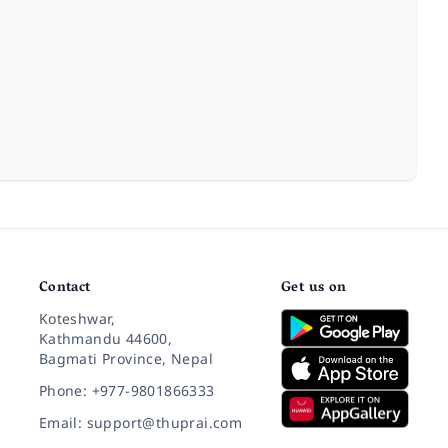
Contact
Get us on
Koteshwar,
Kathmandu 44600,
Bagmati Province, Nepal
Phone: +977-9801866333
Email: support@thuprai.com