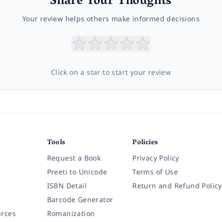
Share Your Thoughts
Your review helps others make informed decisions
Click on a star to start your review
Tools
Policies
Request a Book
Privacy Policy
Preeti to Unicode
Terms of Use
ISBN Detail
Return and Refund Policy
Barcode Generator
rces
Romanization