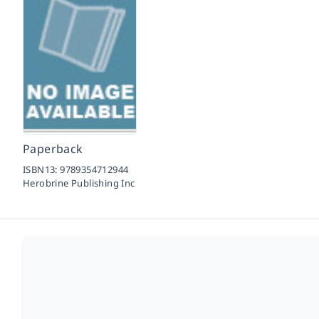
Paperback
ISBN13:
9789354712944
Herobrine Publishing Inc