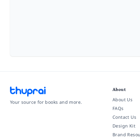
About
About Us
Your source for books and more.
FAQs
Contact Us
Facebook
Instagram
Twitter
Pinterest
YouTube
LinkedIn
Design Kit
Brand Resou