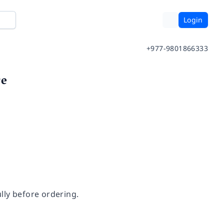
Login
+977-9801866333
re
lly before ordering.