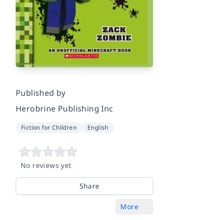
Published by
Herobrine Publishing Inc
Fiction for Children
English
No reviews yet
Share
More