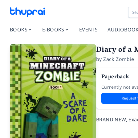
BOOKS
E-BOOKS
EVENTS
AUDIOBOO
Diary of a 
by
Zack Zombie
Paperback
Currently not ava
Request 
BRAND NEW, Exact