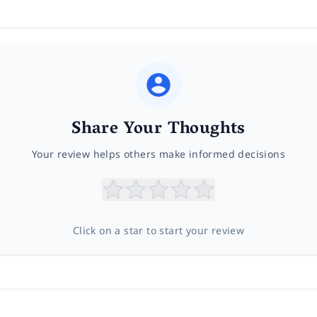
Share Your Thoughts
Your review helps others make informed decisions
Click on a star to start your review