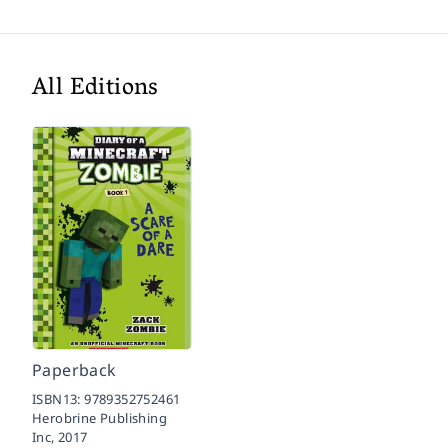
All Editions
Paperback
ISBN13:
9789352752461
Herobrine Publishing
Inc,
2017