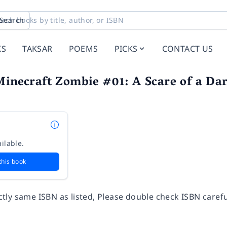
Search
KS
TAKSAR
POEMS
PICKS
CONTACT US
Minecraft Zombie #01: A Scare of a Da
ilable.
this book
ly same ISBN as listed, Please double check ISBN carefu