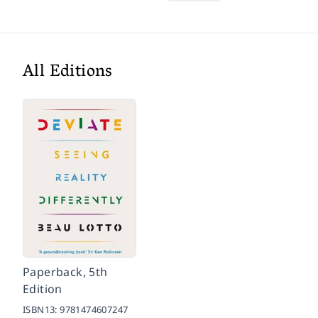
All Editions
Paperback, 5th
Edition
ISBN13:
9781474607247