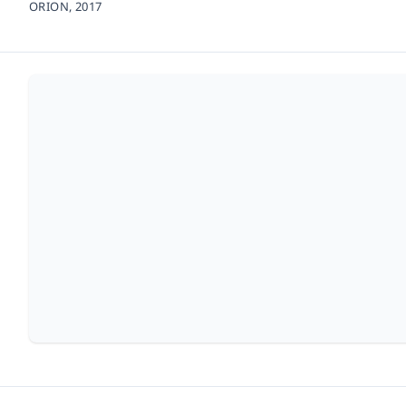
ORION,
2017