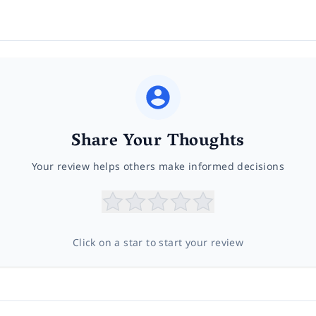
Share Your Thoughts
Your review helps others make informed decisions
Click on a star to start your review