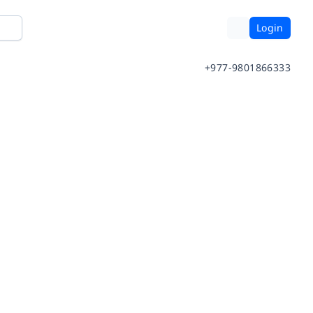
Login
+977-9801866333