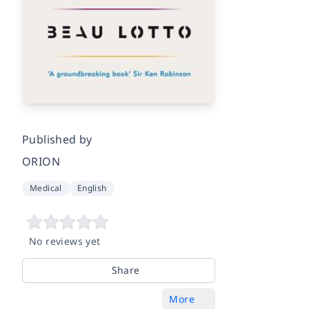
Published by
ORION
Medical
English
No reviews yet
Share
More