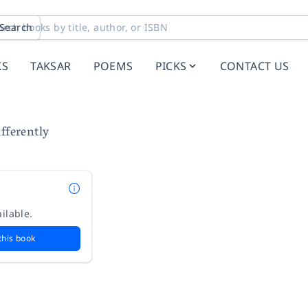
Search
KS
TAKSAR
POEMS
PICKS
CONTACT US
fferently
ilable.
this book