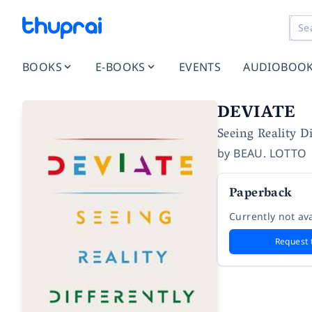
BOOKS
E-BOOKS
EVENTS
AUDIOBOO
DEVIATE
Seeing Reality Di
by
BEAU. LOTTO
Paperback
Currently not ava
Request 