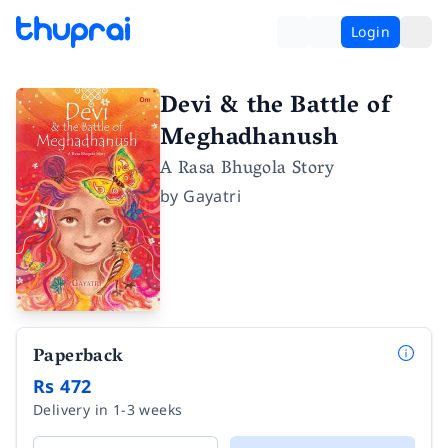
Login
Devi & the Battle of
Meghadhanush
A Rasa Bhugola Story
by
Gayatri
Paperback
Rs 472
Delivery in 1-3 weeks