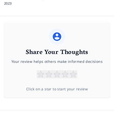
2023
Share Your Thoughts
Your review helps others make informed decisions
Click on a star to start your review