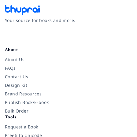
Your source for books and more.
Facebook
Instagram
Twitter
Pinterest
YouTube
LinkedIn
About
About Us
FAQs
Contact Us
Design Kit
Brand Resources
Publish Book/E-book
Bulk Order
Tools
Request a Book
Preeti to Unicode