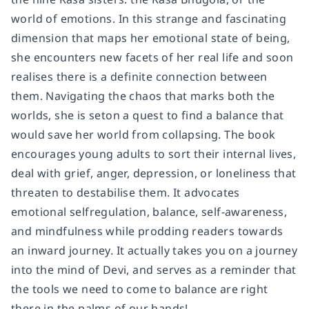
world of emotions. In this strange and fascinating
dimension that maps her emotional state of being,
she encounters new facets of her real life and soon
realises there is a definite connection between
them. Navigating the chaos that marks both the
worlds, she is seton a quest to find a balance that
would save her world from collapsing. The book
encourages young adults to sort their internal lives,
deal with grief, anger, depression, or loneliness that
threaten to destabilise them. It advocates
emotional selfregulation, balance, self-awareness,
and mindfulness while prodding readers towards
an inward journey. It actually takes you on a journey
into the mind of Devi, and serves as a reminder that
the tools we need to come to balance are right
there in the palms of our hands!