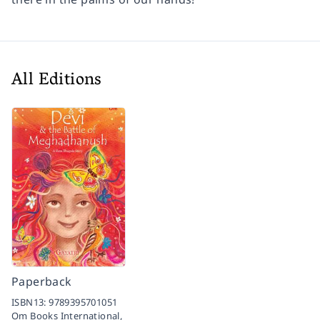
All Editions
Paperback
ISBN13:
9789395701051
Om Books International,