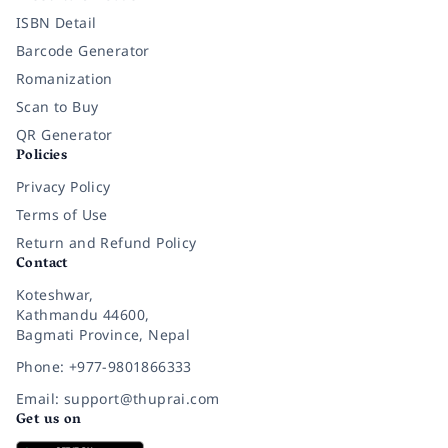
ISBN Detail
Barcode Generator
Romanization
Scan to Buy
QR Generator
Policies
Privacy Policy
Terms of Use
Return and Refund Policy
Contact
Koteshwar,
Kathmandu 44600,
Bagmati Province, Nepal
Phone: +977-9801866333
Email: support@thuprai.com
Get us on