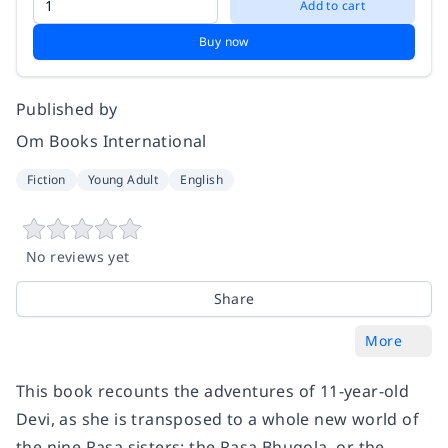
Add to cart
Buy now
Published by
Om Books International
Fiction
Young Adult
English
No reviews yet
Share
More
This book recounts the adventures of 11-year-old
Devi, as she is transposed to a whole new world of
the nine Rasa sisters: the Rasa Bhugola, or the