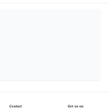
Contact
Get us on