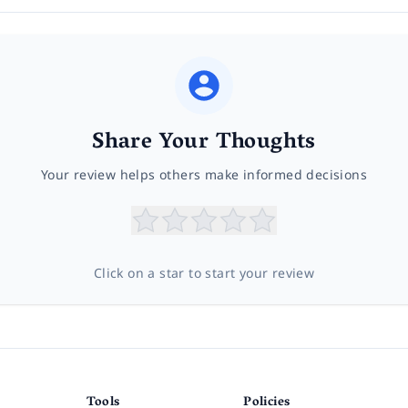
Share Your Thoughts
Your review helps others make informed decisions
Click on a star to start your review
Tools
Policies