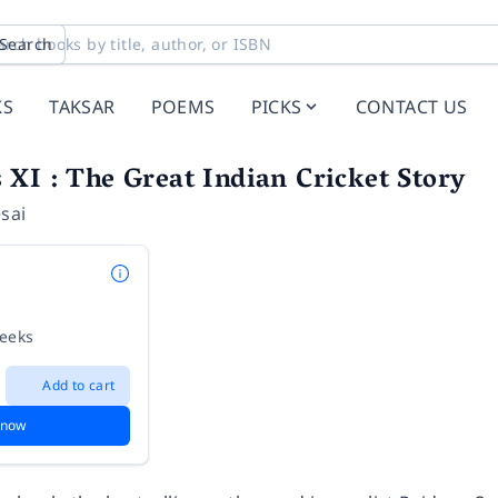
Search
KS
TAKSAR
POEMS
PICKS
CONTACT US
XI : The Great Indian Cricket Story
sai
weeks
Add to cart
 now