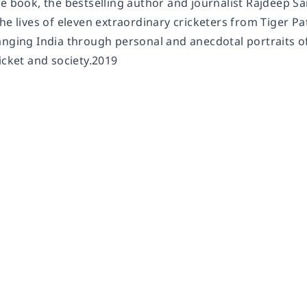
le book, the bestselling author and journalist Rajdeep S
he lives of eleven extraordinary cricketers from Tiger Pat
anging India through personal and anecdotal portraits of
icket and society.2019