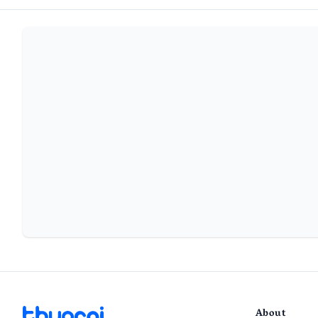
About