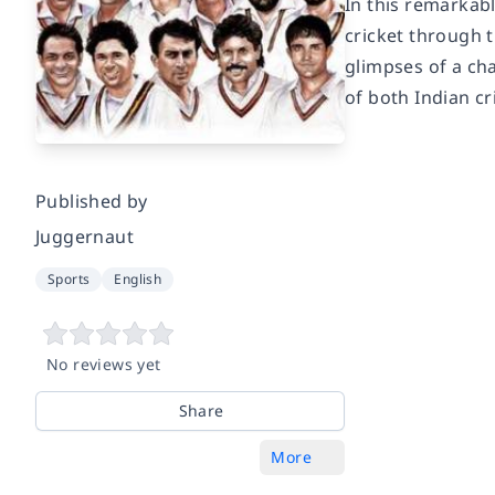
In this remarkab
cricket through t
glimpses of a ch
of both Indian cr
Published by
Juggernaut
Sports
English
No reviews yet
Share
More