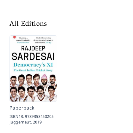
All Editions
Paperback
ISBN13:
9789353450205
Juggernaut,
2019