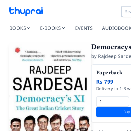
BOOKS
E-BOOKS
EVENTS
AUDIOBOO
Democracys 
by
Rajdeep Sarde
Paperback
Rs 799
Delivery in 1-3 
Buy