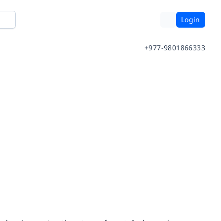
Login
+977-9801866333