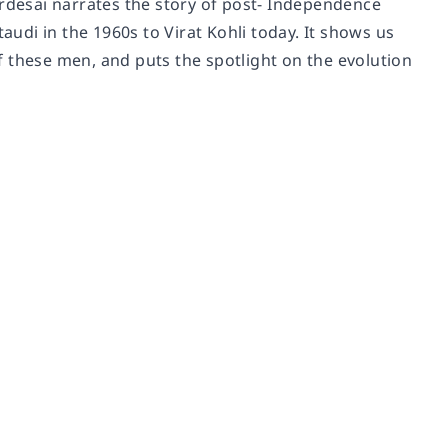
ardesai narrates the story of post- Independence
audi in the 1960s to Virat Kohli today. It shows us
 these men, and puts the spotlight on the evolution