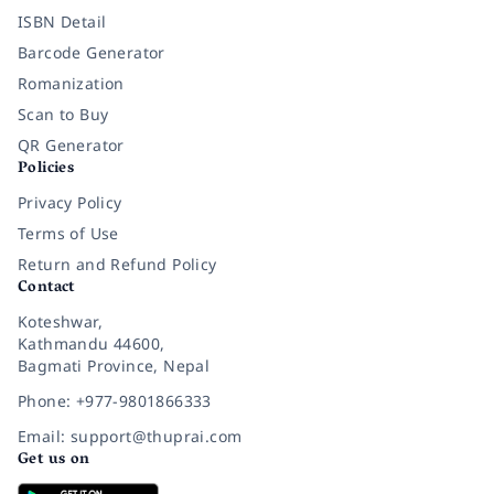
ISBN Detail
Barcode Generator
Romanization
Scan to Buy
QR Generator
Policies
Privacy Policy
Terms of Use
Return and Refund Policy
Contact
Koteshwar,
Kathmandu 44600,
Bagmati Province, Nepal
Phone: +977-9801866333
Email: support@thuprai.com
Get us on