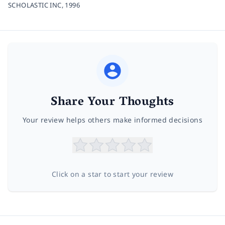
SCHOLASTIC INC,
1996
Share Your Thoughts
Your review helps others make informed decisions
Click on a star to start your review