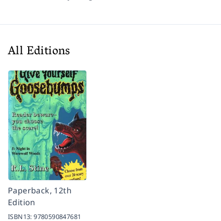
All Editions
Paperback, 12th
Edition
ISBN13:
9780590847681