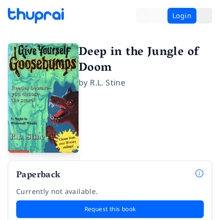
Login
Deep in the Jungle of
Doom
by
R.L. Stine
Paperback
Currently not available.
Request this book