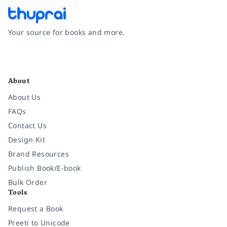
Your source for books and more.
Facebook
Instagram
Twitter
Pinterest
YouTube
LinkedIn
About
About Us
FAQs
Contact Us
Design Kit
Brand Resources
Publish Book/E-book
Bulk Order
Tools
Request a Book
Preeti to Unicode