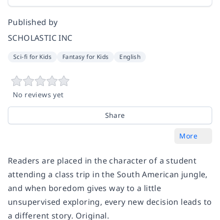
Published by
SCHOLASTIC INC
Sci-fi for Kids
Fantasy for Kids
English
No reviews yet
Share
More
Readers are placed in the character of a student
attending a class trip in the South American jungle,
and when boredom gives way to a little
unsupervised exploring, every new decision leads to
a different story. Original.