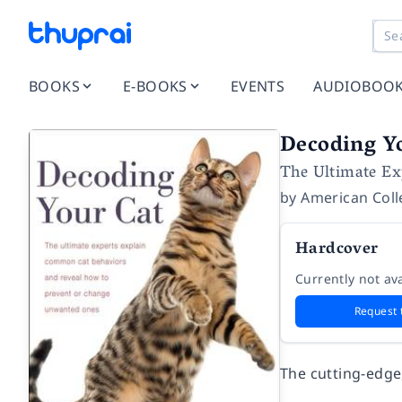
BOOKS
E-BOOKS
EVENTS
AUDIOBOO
Decoding Y
The Ultimate Ex
by
American Coll
Hardcover
Currently not ava
Request 
The cutting-edge,