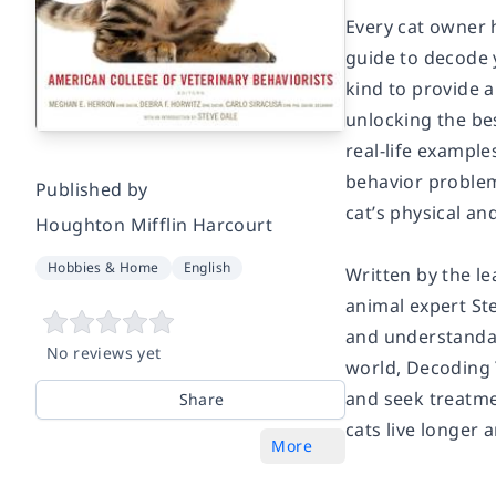
Every cat owner 
guide to decode y
kind to provide a
unlocking the be
real-life exampl
behavior problem
Published by
cat’s physical an
Houghton Mifflin Harcourt
Hobbies & Home
English
Written by the le
animal expert Ste
and understandab
No reviews yet
world,
Decoding 
and seek treatme
Share
cats live longer a
More