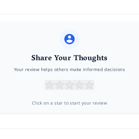
Share Your Thoughts
Your review helps others make informed decisions
Click on a star to start your review