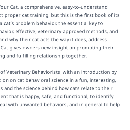
Your Cat,
a comprehensive, easy-to-understand
 proper cat training, but this is the first book of its
 cat’s problem behavior, the essential key to
havior, effective, veterinary-approved methods, and
nd why their cat acts the way it does, address
 Cat
gives owners new insight on promoting their
g and fulfilling relationship together.
of Veterinary Behaviorists, with an introduction by
on on cat behavioral science in a fun, interesting,
s and the science behind how cats relate to their
that is happy, safe, and functional, to identify
eal with unwanted behaviors, and in general to help