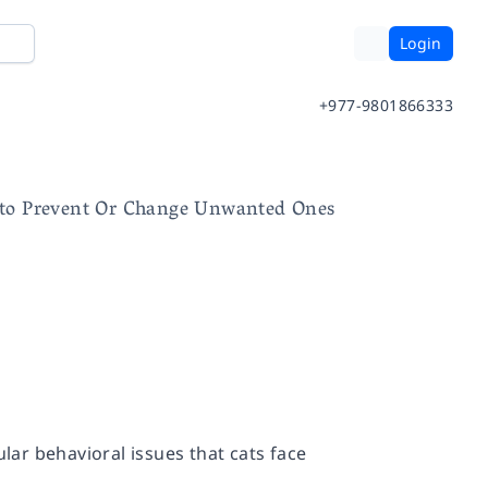
Login
+977-9801866333
 to Prevent Or Change Unwanted Ones
ular behavioral issues that cats face