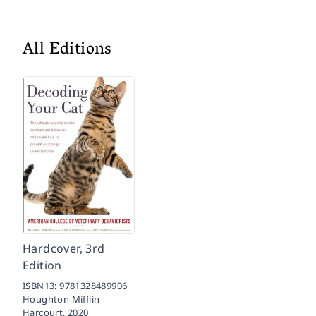
All Editions
Hardcover, 3rd
Edition
ISBN13:
9781328489906
Houghton Mifflin
Harcourt,
2020