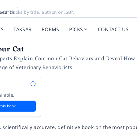
Search
KS
TAKSAR
POEMS
PICKS
CONTACT US
our Cat
perts Explain Common Cat Behaviors and Reveal How
ege of Veterinary Behaviorists
ilable.
this book
 scientifically accurate, definitive book on the most pop