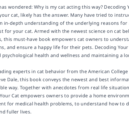
has wondered: Why is my cat acting this way?
Decoding 
our cat, likely has the answer. Many have tried to instruct
n in-depth understanding of the underlying reasons for a
st for your cat. Armed with the newest science on cat be
es, this must-have book empowers cat owners to understa
s, and ensure a happy life for their pets.
Decoding Your
d psychological health and wellness and maintaining a lon
ading experts in cat behavior from the American College 
ve Dale, this book conveys the newest and best informati
le way. Together with anecdotes from real life situation
Your Cat
empowers owners to provide a home environment 
nt for medical health problems, to understand how to d
nd fuller lives.