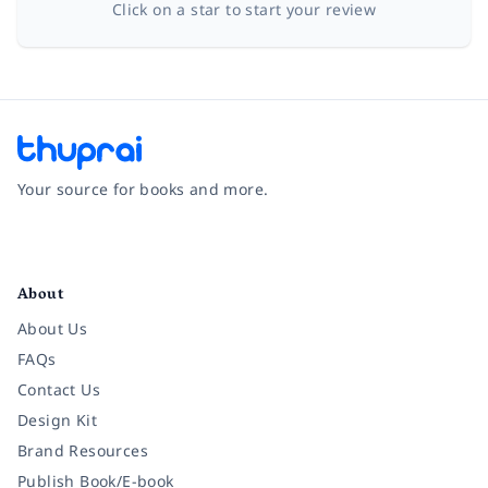
Click on a star to start your review
Your source for books and more.
Facebook
Instagram
Twitter
Pinterest
YouTube
LinkedIn
About
About Us
FAQs
Contact Us
Design Kit
Brand Resources
Publish Book/E-book