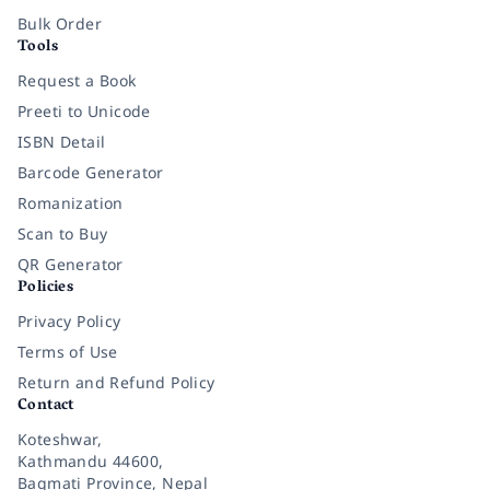
Bulk Order
Tools
Request a Book
Preeti to Unicode
ISBN Detail
Barcode Generator
Romanization
Scan to Buy
QR Generator
Policies
Privacy Policy
Terms of Use
Return and Refund Policy
Contact
Koteshwar,
Kathmandu 44600,
Bagmati Province, Nepal