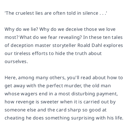
'The cruelest lies are often told in silence . . .'
Why do we lie? Why do we deceive those we love
most? What do we fear revealing? In these ten tales
of deception master storyteller Roald Dahl explores
our tireless efforts to hide the truth about
ourselves.
Here, among many others, you'll read about how to
get away with the perfect murder, the old man
whose wagers end in a most disturbing payment,
how revenge is sweeter when it is carried out by
someone else and the card sharp so good at
cheating he does something surprising with his life.