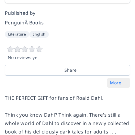
Published by
PenguinÂ Books
Literature
English
No reviews yet
Share
More
THE PERFECT GIFT for fans of Roald Dahl.
Think you know Dahl? Think again. There's still a
whole world of Dahl to discover in a newly collected
book of his deliciously dark tales for adults . . .