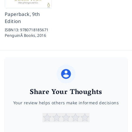
Paperback, 9th
Edition
ISBN13:
9780718185671
PenguinÂ Books,
2016
Share Your Thoughts
Your review helps others make informed decisions