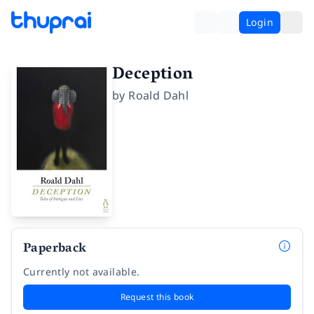
Login
Deception
by
Roald Dahl
Paperback
Currently not available.
Request this book