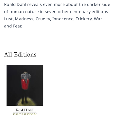
Roald Dahl reveals even more about the darker side
of human nature in seven other centenary editions:
Lust, Madness, Cruelty, Innocence, Trickery, War
and
Fear
.
All Editions