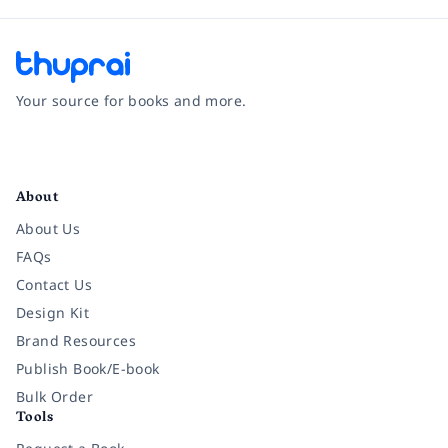
Your source for books and more.
Facebook
Instagram
Twitter
Pinterest
YouTube
LinkedIn
About
About Us
FAQs
Contact Us
Design Kit
Brand Resources
Publish Book/E-book
Bulk Order
Tools