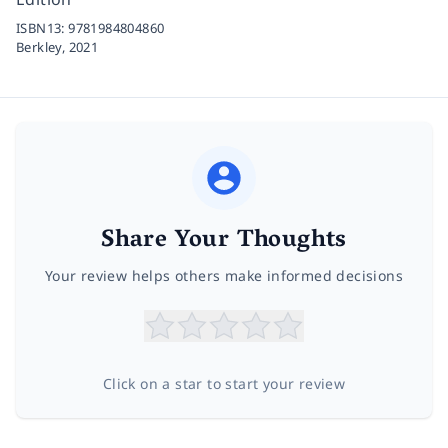
ISBN13:
9781984804860
Berkley,
2021
Share Your Thoughts
Your review helps others make informed decisions
Click on a star to start your review