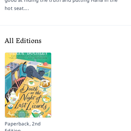
good at hiding the truth and putting Hana in the
hot seat….
All Editions
Paperback, 2nd
Edition