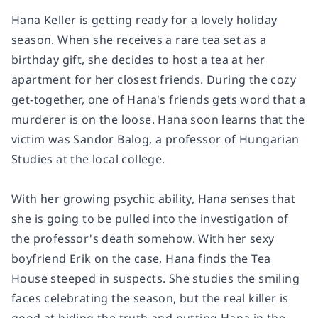
Hana Keller is getting ready for a lovely holiday
season. When she receives a rare tea set as a
birthday gift, she decides to host a tea at her
apartment for her closest friends. During the cozy
get-together, one of Hana's friends gets word that a
murderer is on the loose. Hana soon learns that the
victim was Sandor Balog, a professor of Hungarian
Studies at the local college.
With her growing psychic ability, Hana senses that
she is going to be pulled into the investigation of
the professor's death somehow. With her sexy
boyfriend Erik on the case, Hana finds the Tea
House steeped in suspects. She studies the smiling
faces celebrating the season, but the real killer is