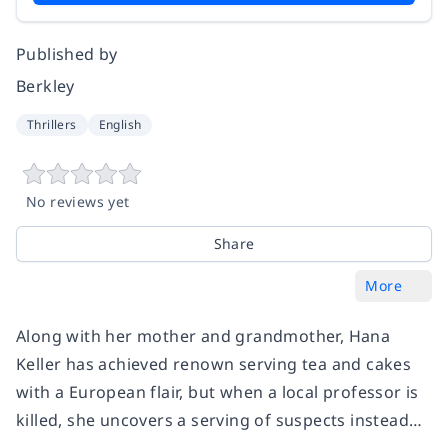
Published by
Berkley
Thrillers
English
No reviews yet
Share
More
Along with her mother and grandmother, Hana
Keller has achieved renown serving tea and cakes
with a European flair, but when a local professor is
killed, she uncovers a serving of suspects instead…