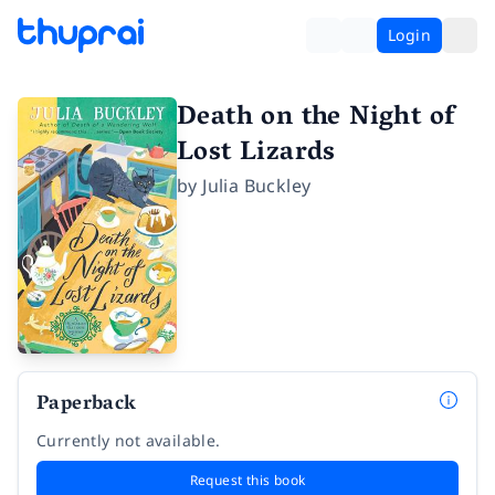
Login
Death on the Night of
Lost Lizards
by
Julia Buckley
Paperback
Currently not available.
Request this book