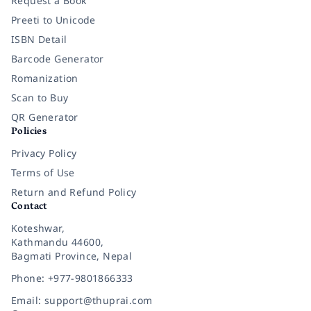
Request a Book
Preeti to Unicode
ISBN Detail
Barcode Generator
Romanization
Scan to Buy
QR Generator
Policies
Privacy Policy
Terms of Use
Return and Refund Policy
Contact
Koteshwar,
Kathmandu 44600,
Bagmati Province, Nepal
Phone: +977-9801866333
Email: support@thuprai.com