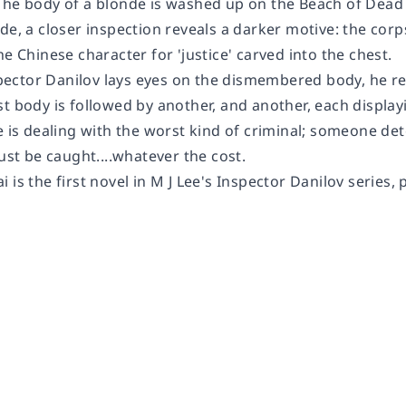
The body of a blonde is washed up on the Beach of Dead Ba
de, a closer inspection reveals a darker motive: the cor
he Chinese character for 'justice' carved into the chest.
ctor Danilov lays eyes on the dismembered body, he real
st body is followed by another, and another, each displa
e is dealing with the worst kind of criminal; someone de
 be caught....whatever the cost.
is the first novel in M J Lee's Inspector Danilov series, p