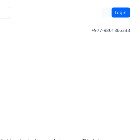
Login
+977-9801866333