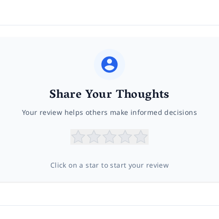
Share Your Thoughts
Your review helps others make informed decisions
Click on a star to start your review