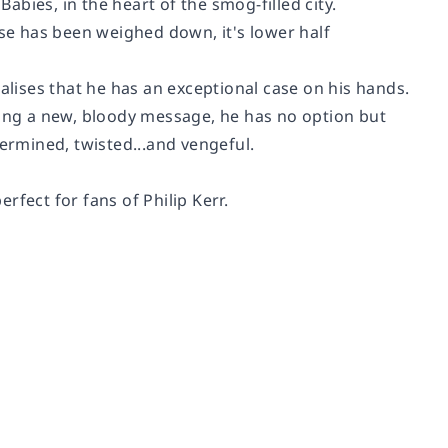
bies, in the heart of the smog-filled city.
pse has been weighed down, it's lower half
ises that he has an exceptional case on his hands.
ying a new, bloody message, he has no option but
termined, twisted...and vengeful.
erfect for fans of Philip Kerr.