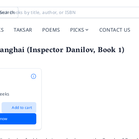
Search
KS
TAKSAR
POEMS
PICKS
CONTACT US
anghai (Inspector Danilov, Book 1)
weeks
Add to cart
 now