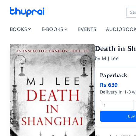
BOOKS
E-BOOKS
EVENTS
AUDIOBOO
Death in Sh
by
M J Lee
Paperback
Rs 639
Delivery in 1-3 
Buy