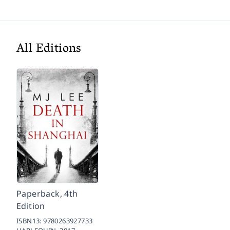
All Editions
Paperback, 4th
Edition
ISBN13:
9780263927733