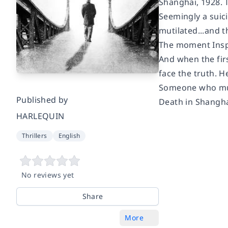
Shanghai, 1928.
Seemingly a suici
mutilated...and t
The moment Inspe
And when the fir
face the truth. H
Someone who must
Published by
Death in Shanghai 
HARLEQUIN
Thrillers
English
No reviews yet
Share
More