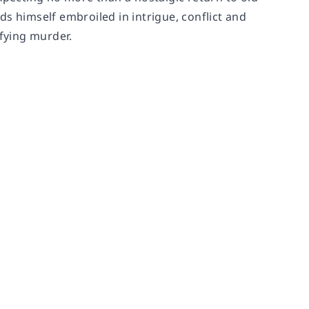
s himself embroiled in intrigue, conflict and
ifying murder.