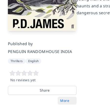
haunts and a stra
dangerous secrets
Published by
PENGUIN RANDOMHOUSE INDIA
Thrillers
English
No reviews yet
Share
More