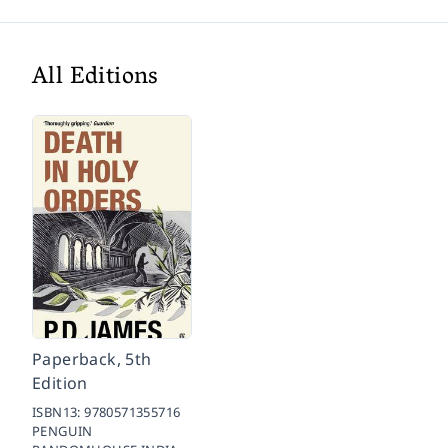
All Editions
Paperback, 5th
Edition
ISBN13:
9780571355716
PENGUIN