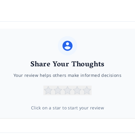
Share Your Thoughts
Your review helps others make informed decisions
Click on a star to start your review