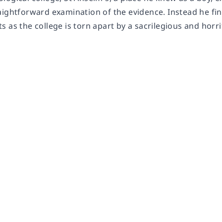
ightforward examination of the evidence. Instead he find
 as the college is torn apart by a sacrilegious and horr