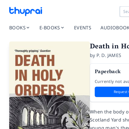
BOOKS
E-BOOKS
EVENTS
AUDIOBOO
Death in H
by
P. D. JAMES
Paperback
Currently not ava
Request 
When the body of
Scotland Yard sh
young man's theol