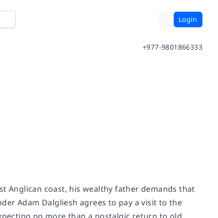
Login
+977-9801866333
st Anglican coast, his wealthy father demands that
der Adam Dalgliesh agrees to pay a visit to the
xpecting no more than a nostalgic return to old