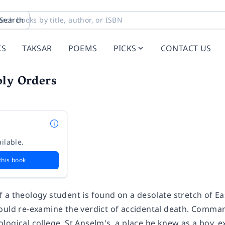
Search
KS
TAKSAR
POEMS
PICKS
CONTACT US
oly Orders
ilable.
this book
 a theology student is found on a desolate stretch of Ea
ould re-examine the verdict of accidental death. Comman
ogical college, St Anselm's, a place he knew as a boy, e