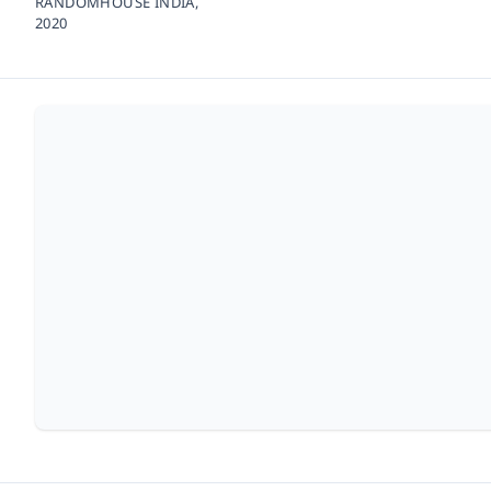
RANDOMHOUSE INDIA,
2020