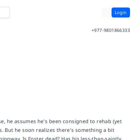
Login
+977-9801866333
se, he assumes he's been consigned to rehab (yet
s. But he soon realizes there's something a bit
mingway. Is Foster dead? Has his less-than-saintly