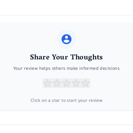
Share Your Thoughts
Your review helps others make informed decisions
Click on a star to start your review