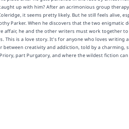
y caught up with him? After an acrimonious group therapy
leridge, it seems pretty likely. But he still feels alive, 
othy Parker. When he discovers that the two enigmatic do
e affair, he and the other writers must work together to 
. This is a love story. It's for anyone who loves writing 
air between creativity and addiction, told by a charming, 
 Priory, part Purgatory, and where the wildest fiction can 