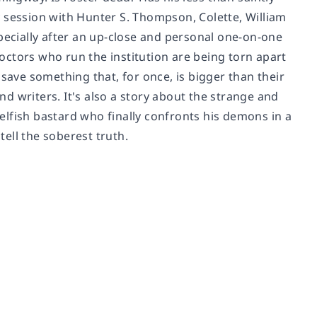
 session with Hunter S. Thompson, Colette, William
especially after an up-close and personal one-on-one
ctors who run the institution are being torn apart
save something that, for once, is bigger than their
and writers. It's also a story about the strange and
selfish bastard who finally confronts his demons in a
tell the soberest truth.