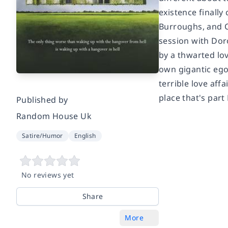
existence finall
Burroughs, and Co
session with Dor
by a thwarted lov
own gigantic egos
terrible love aff
place that's part
Published by
Random House Uk
Satire/Humor
English
No reviews yet
Share
More