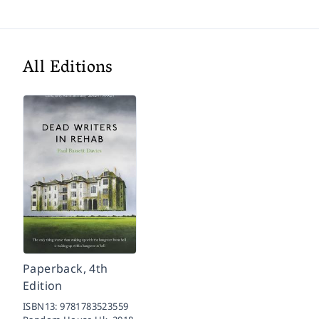
All Editions
Paperback, 4th
Edition
ISBN13:
9781783523559