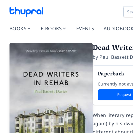
BOOKS
E-BOOKS
EVENTS
AUDIOBOO
Dead Write
by
Paul Bassett 
Paperback
Currently not ava
Request 
When literary re
again) by his dwi
different about t