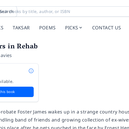
Search
KS
TAKSAR
POEMS
PICKS
CONTACT US
rs in Rehab
Davies
ilable.
this book
probate Foster James wakes up in a strange country hou
ndling band of friends and growing collection of ex-wive
his place after he gets punched in the face by Ernest He