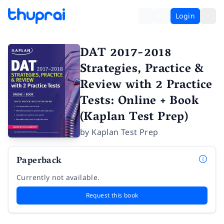
Login
DAT 2017-2018
Strategies, Practice &
Review with 2 Practice
Tests: Online + Book
(Kaplan Test Prep)
by
Kaplan Test Prep
Paperback
Currently not available.
Request this book