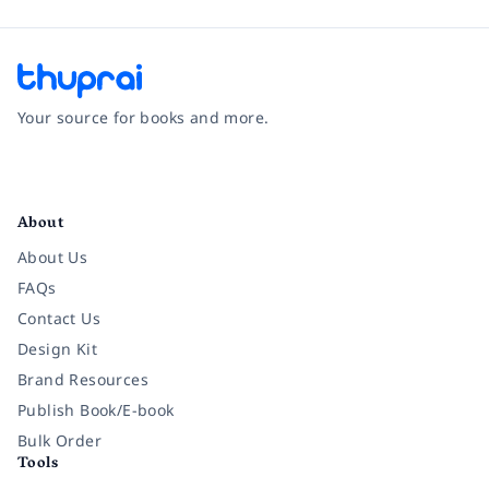
Your source for books and more.
Facebook
Instagram
Twitter
Pinterest
YouTube
LinkedIn
About
About Us
FAQs
Contact Us
Design Kit
Brand Resources
Publish Book/E-book
Bulk Order
Tools