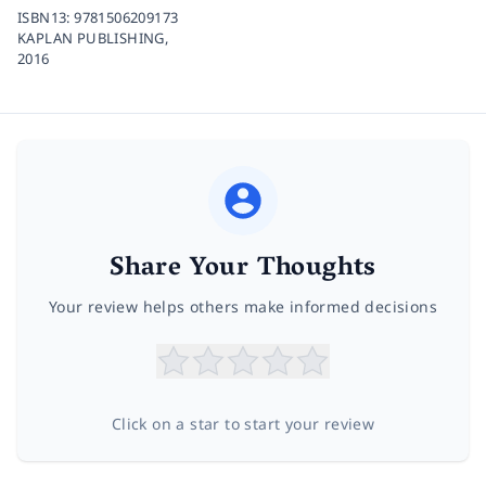
ISBN13:
9781506209173
KAPLAN PUBLISHING,
2016
Share Your Thoughts
Your review helps others make informed decisions
Click on a star to start your review