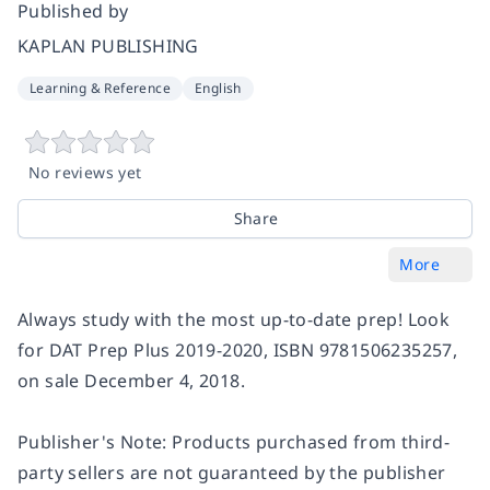
Published by
KAPLAN PUBLISHING
Learning & Reference
English
No reviews yet
Share
More
Always study with the most up-to-date prep! Look
for DAT Prep Plus 2019-2020, ISBN 9781506235257,
on sale December 4, 2018.
Publisher's Note: Products purchased from third-
party sellers are not guaranteed by the publisher