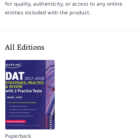
for quality, authenticity, or access to any online
entities included with the product.
All Editions
Paperback