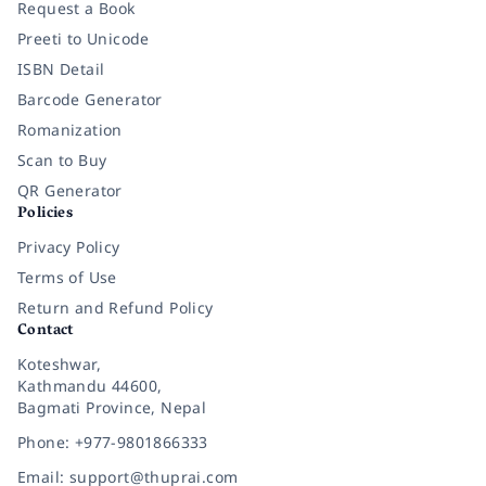
Request a Book
Preeti to Unicode
ISBN Detail
Barcode Generator
Romanization
Scan to Buy
QR Generator
Policies
Privacy Policy
Terms of Use
Return and Refund Policy
Contact
Koteshwar,
Kathmandu 44600,
Bagmati Province, Nepal
Phone: +977-9801866333
Email: support@thuprai.com