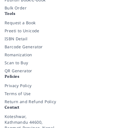
Bulk Order
Tools
Request a Book
Preeti to Unicode
ISBN Detail
Barcode Generator
Romanization
Scan to Buy
QR Generator
Policies
Privacy Policy
Terms of Use
Return and Refund Policy
Contact
Koteshwar,
Kathmandu 44600,
Bagmati Province, Nepal