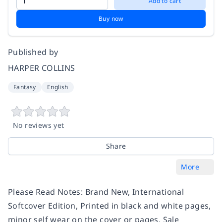
Add to cart
Buy now
Published by
HARPER COLLINS
Fantasy
English
No reviews yet
Share
More
Please Read Notes: Brand New, International
Softcover Edition, Printed in black and white pages,
minor self wear on the cover or pages, Sale