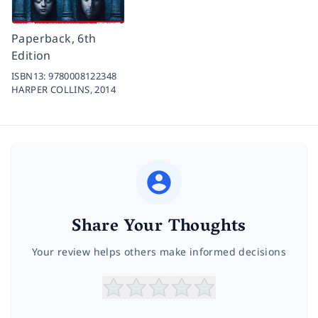
Paperback, 6th
Edition
ISBN13:
9780008122348
HARPER COLLINS,
2014
Share Your Thoughts
Your review helps others make informed decisions