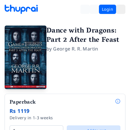
Login
Dance with Dragons:
Part 2 After the Feast
by
George R. R. Martin
Paperback
Rs 1119
Delivery in 1-3 weeks