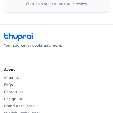
Click on a star to start your review
Your source for books and more.
Facebook
Instagram
Twitter
Pinterest
YouTube
LinkedIn
About
About Us
FAQs
Contact Us
Design Kit
Brand Resources
Publish Book/E-book