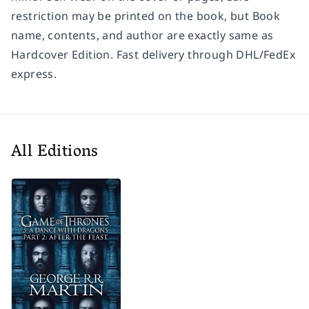
restriction may be printed on the book, but Book
name, contents, and author are exactly same as
Hardcover Edition. Fast delivery through DHL/FedEx
express.
All Editions