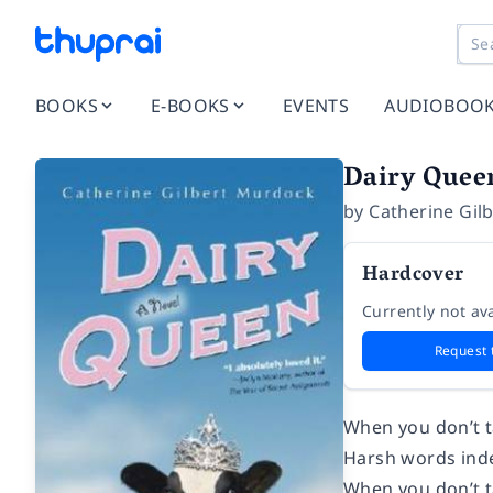
BOOKS
E-BOOKS
EVENTS
AUDIOBOO
Dairy Quee
by
Catherine Gil
Hardcover
Currently not ava
Request 
When you don’t ta
Harsh words indee
When you don’t ta