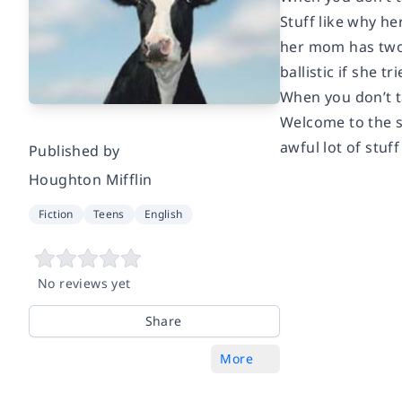
Stuff like why he
her mom has two 
ballistic if she 
When you don’t ta
Welcome to the s
awful lot of stuff
Published by
Houghton Mifflin
Fiction
Teens
English
No reviews yet
Share
More