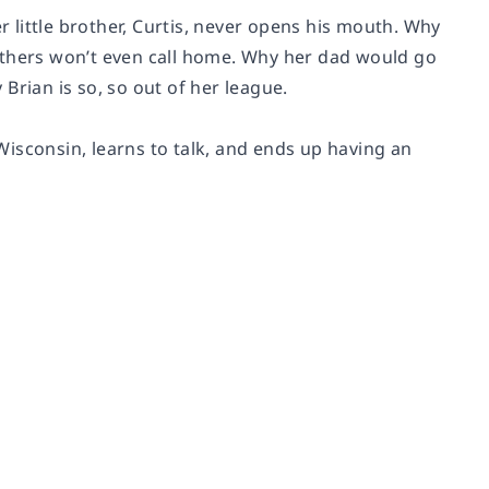
r little brother, Curtis, never opens his mouth. Why
others won’t even call home. Why her dad would go
 Brian is so, so out of her league.
isconsin, learns to talk, and ends up having an