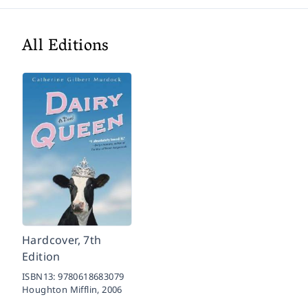
All Editions
Hardcover, 7th
Edition
ISBN13:
9780618683079
Houghton Mifflin,
2006