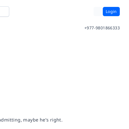
Login
+977-9801866333
admitting, maybe he’s right.