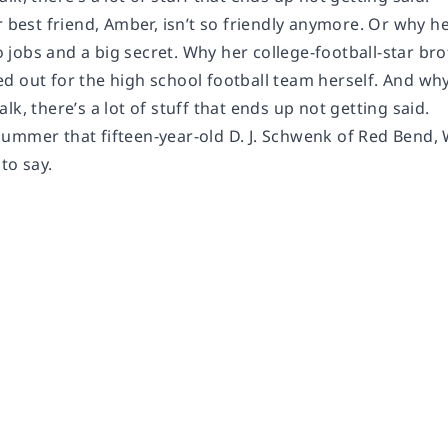
r best friend, Amber, isn’t so friendly anymore. Or why he
jobs and a big secret. Why her college-football-star br
tried out for the high school football team herself. And why
lk, there’s a lot of stuff that ends up not getting said.
ummer that fifteen-year-old D. J. Schwenk of Red Bend, W
 to say.