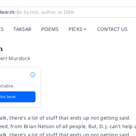
Search
KS
TAKSAR
POEMS
PICKS
CONTACT US
n
bert Murdock
ilable.
this book
lk, there’s a lot of stuff that ends up not getting said.
d, from Brian Nelson of all people. But, D. J. can’t help 
lk, there’s a lot of stuff that ends up not getting said.