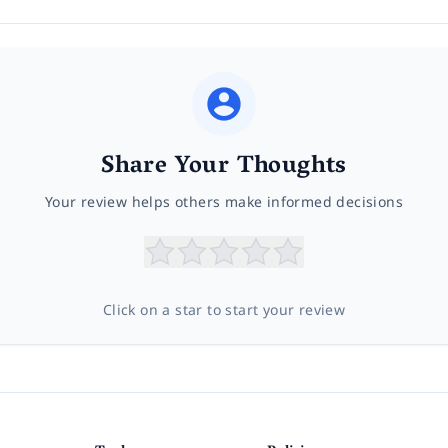
Share Your Thoughts
Your review helps others make informed decisions
Click on a star to start your review