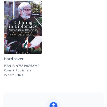
Hardcover
ISBN13:
9788196362942
Konark Publishers
Pvt.Ltd,
2024