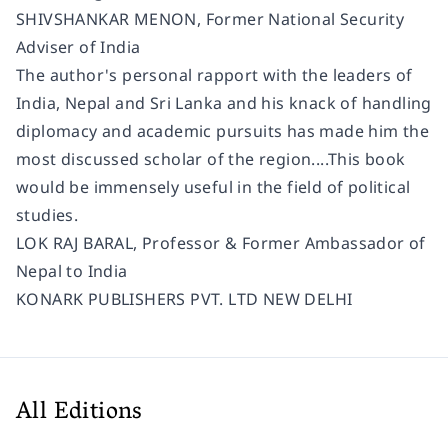
SHIVSHANKAR MENON, Former National Security
Adviser of India
The author's personal rapport with the leaders of
India, Nepal and Sri Lanka and his knack of handling
diplomacy and academic pursuits has made him the
most discussed scholar of the region....This book
would be immensely useful in the field of political
studies.
LOK RAJ BARAL, Professor & Former Ambassador of
Nepal to India
KONARK PUBLISHERS PVT. LTD NEW DELHI
All Editions