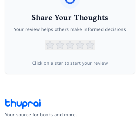
Share Your Thoughts
Your review helps others make informed decisions
Click on a star to start your review
Your source for books and more.
Facebook
Instagram
Twitter
Pinterest
YouTube
LinkedIn