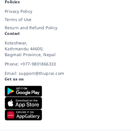
Policies
Privacy Policy
Terms of Use
Return and Refund Policy
Contact
Koteshwar,
Kathmandu 44600,
Bagmati Province, Nepal
Phone: +977-9801866333
Email: support@thuprai.com
Get us on