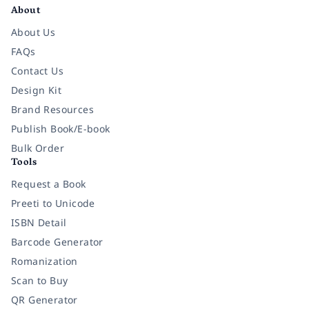
About
About Us
FAQs
Contact Us
Design Kit
Brand Resources
Publish Book/E-book
Bulk Order
Tools
Request a Book
Preeti to Unicode
ISBN Detail
Barcode Generator
Romanization
Scan to Buy
QR Generator