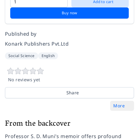
Add to cart
Buy now
Published by
Konark Publishers Pvt.Ltd
Social Science
English
No reviews yet
Share
More
From the backcover
Professor S. D. Muni's memoir offers profound