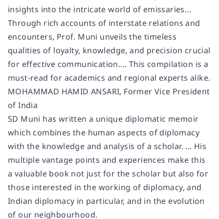
insights into the intricate world of emissaries...
Through rich accounts of interstate relations and
encounters, Prof. Muni unveils the timeless
qualities of loyalty, knowledge, and precision crucial
for effective communication.... This compilation is a
must-read for academics and regional experts alike.
MOHAMMAD HAMID ANSARI, Former Vice President
of India
SD Muni has written a unique diplomatic memoir
which combines the human aspects of diplomacy
with the knowledge and analysis of a scholar. ... His
multiple vantage points and experiences make this
a valuable book not just for the scholar but also for
those interested in the working of diplomacy, and
Indian diplomacy in particular, and in the evolution
of our neighbourhood.