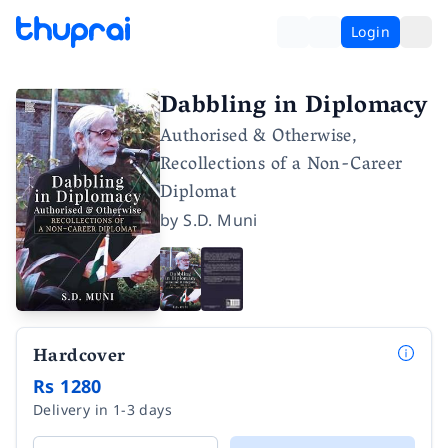
Login
Dabbling in Diplomacy
Authorised & Otherwise,
Recollections of a Non-Career
Diplomat
by
S.D. Muni
Hardcover
Rs 1280
Delivery in 1-3 days