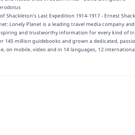
erodotus
 of Shackleton's Last Expedition 1914-1917 -
Ernest Shack
net:
Lonely Planet is a leading travel media company an
spiring and trustworthy information for every kind of tr
er 145 million guidebooks and grown a dedicated, passion
ne, on mobile, video and in 14 languages, 12 internation