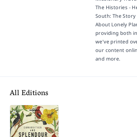
The Histories -
H
South: The Story
About Lonely Pla
providing both in
we've printed ov
our content onli
and more.
All Editions