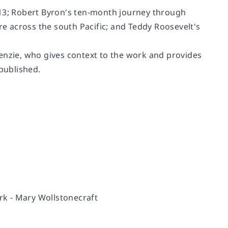
-13; Robert Byron's ten-month journey through
re across the south Pacific; and Teddy Roosevelt's
enzie, who gives context to the work and provides
 published.
rk -
Mary Wollstonecraft