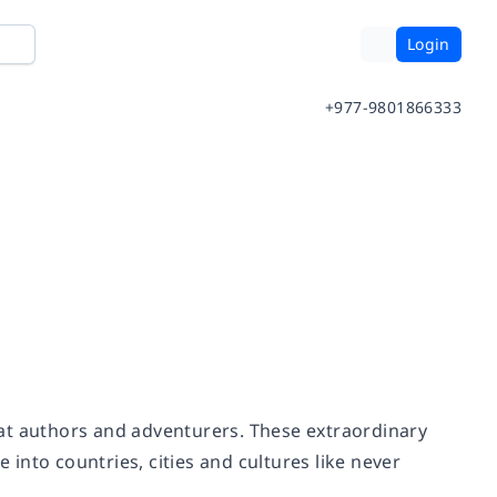
Login
+977-9801866333
reat authors and adventurers. These extraordinary
into countries, cities and cultures like never