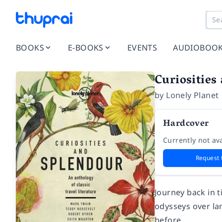
BOOKS
E-BOOKS
EVENTS
AUDIOBOO
Curiosities
by
Lonely Planet
Hardcover
Currently not ava
Request 
Journey back in t
odysseys over la
before.