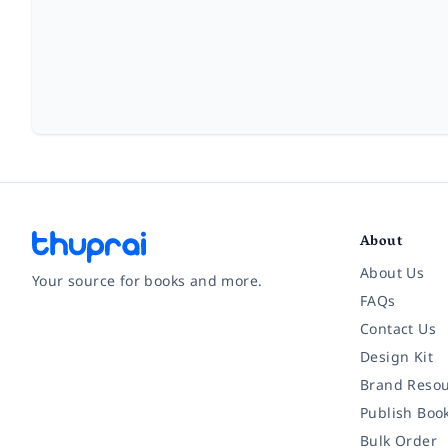
About
About Us
Your source for books and more.
FAQs
Contact Us
Facebook
Instagram
Twitter
Pinterest
YouTube
LinkedIn
Design Kit
Brand Resou
Publish Boo
Bulk Order