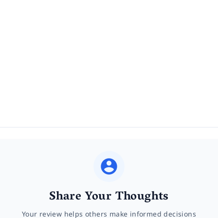
Share Your Thoughts
Your review helps others make informed decisions