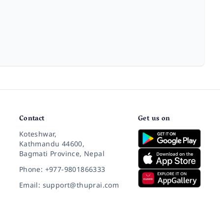
Contact
Get us on
Koteshwar,
Kathmandu 44600,
Bagmati Province, Nepal
Phone: +977-9801866333
Email: support@thuprai.com