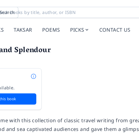
Search
KS
TAKSAR
POEMS
PICKS
CONTACT US
 and Splendour
ilable.
this book
ime with this collection of classic travel writing from g
nd and sea captivated audiences and gave them a glimpse 