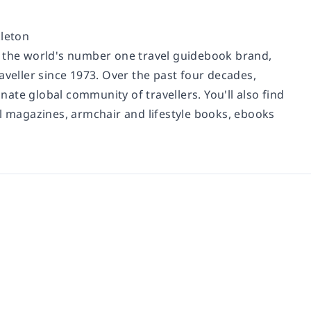
leton
d the world's number one travel guidebook brand,
aveller since 1973. Over the past four decades,
ate global community of travellers. You'll also find
al magazines, armchair and lifestyle books, ebooks