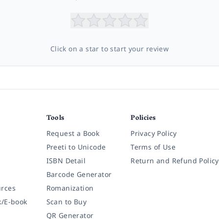
Click on a star to start your review
Tools
Policies
Request a Book
Privacy Policy
Preeti to Unicode
Terms of Use
ISBN Detail
Return and Refund Policy
Barcode Generator
rces
Romanization
k/E-book
Scan to Buy
QR Generator