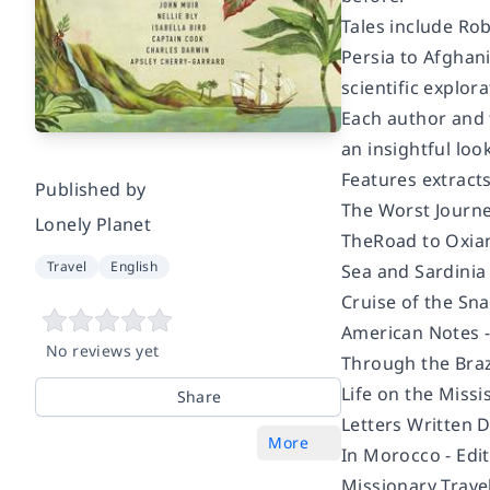
Tales include Ro
Persia to Afghani
scientific explora
Each author and 
an insightful loo
Features extract
Published by
The Worst Journe
Lonely Planet
The
Road to Oxia
Travel
English
Sea and Sardinia
Cruise of the Sna
American Notes 
No reviews yet
Through the Braz
Life on the Missi
Share
Letters Written 
More
In Morocco -
Edi
Missionary Trave