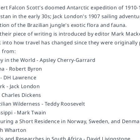
bert Falcon Scott's doomed Antarctic expedition of 1910
stan in the early 30s; Jack London's 1907 sailing adventu
tion of the Brazilian jungle's exotic flora and fauna.
their piece of writing is introduced by editor Mark Mack
k into how travel has changed since they were originally
s from:
y in the World -
Apsley Cherry-Garrard
na -
Robert Byron
- DH Lawrence
rk -
Jack London
-
Charles Dickens
ilian Wilderness
- Teddy Roosevelt
ssippi -
Mark Twain
During a Short Residence in Norway, Sweden, and Denma
th Wharton
ls and Researches in South Africa -
David Livingstone