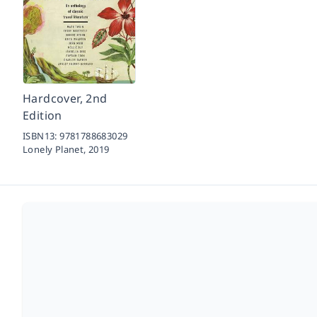
Hardcover, 2nd
Edition
ISBN13:
9781788683029
Lonely Planet,
2019