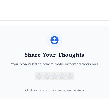
Share Your Thoughts
Your review helps others make informed decisions
Click on a star to start your review