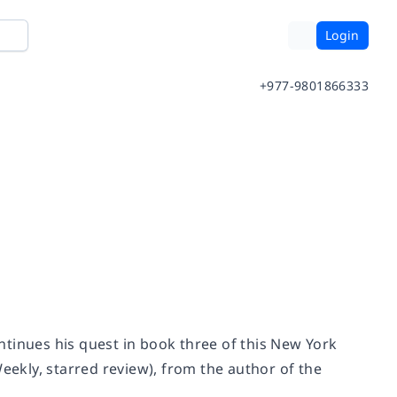
Login
+977-9801866333
tinues his quest in book three of this
New York
Weekly
, starred review), from the author of the