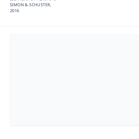
SIMON & SCHUSTER,
2016