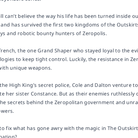
ll can’t believe the way his life has been turned inside 
 and has survived the first two kingdoms of the Outskirt
s and robotic bounty hunters of Zeropolis.
rench, the one Grand Shaper who stayed loyal to the evi
ogies to keep tight control. Luckily, the resistance in 
with unique weapons.
he High King’s secret police, Cole and Dalton venture to
ate her sister Constance. But as their enemies ruthlessly 
the secrets behind the Zeropolitan government and unrav
owers.
 to fix what has gone awry with the magic in The Outskir
nation?