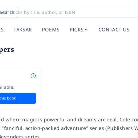
Search
KS
TAKSAR
POEMS
PICKS
CONTACT US
pers
ilable.
this book
ld where magic is powerful and dreams are real, Cole con
g “fanciful, action-packed adventure” series (
Publishers 
eyonders series.