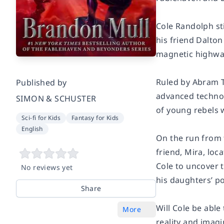
Cole Randolph sti
his friend Dalton
magnetic highway
Ruled by Abram T
Published by
advanced technol
SIMON & SCHUSTER
of young rebels 
Sci-fi for Kids
Fantasy for Kids
English
On the run from t
friend, Mira, loc
Cole to uncover 
No reviews yet
his daughters’ p
Share
Will Cole be able
More
reality and imagi