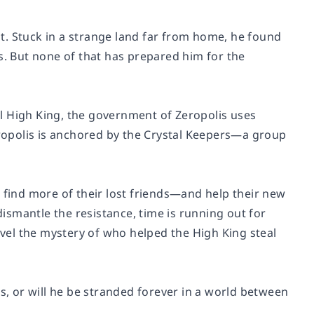
out. Stuck in a strange land far from home, he found
s. But none of that has prepared him for the
l High King, the government of Zeropolis uses
Zeropolis is anchored by the Crystal Keepers—a group
 find more of their lost friends—and help their new
dismantle the resistance, time is running out for
el the mystery of who helped the High King steal
ts, or will he be stranded forever in a world between