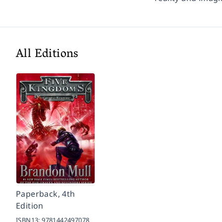
All Editions
Paperback, 4th
Edition
ISBN13:
9781442497078