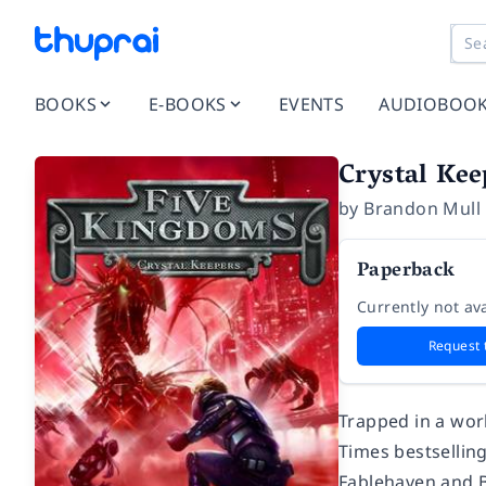
BOOKS
E-BOOKS
EVENTS
AUDIOBOO
Crystal Kee
by
Brandon Mull
Paperback
Currently not ava
Request 
Trapped in a wor
Times
bestsellin
Fablehaven and B