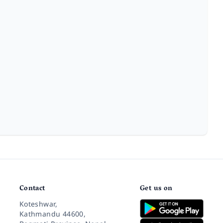
Contact
Get us on
Koteshwar,
Kathmandu 44600,