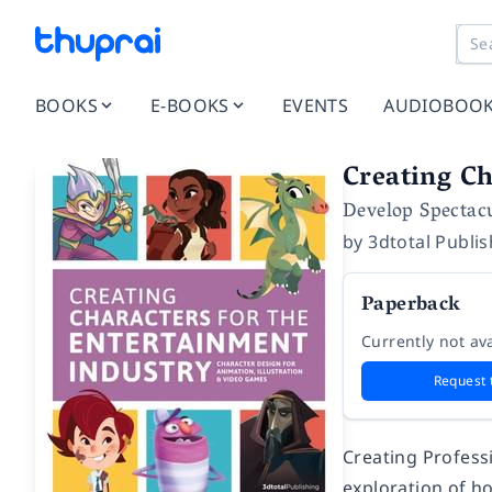
BOOKS
E-BOOKS
EVENTS
AUDIOBOO
Creating Ch
Develop Spectac
by
3dtotal Publi
Paperback
Currently not ava
Request 
Creating Profess
exploration of h