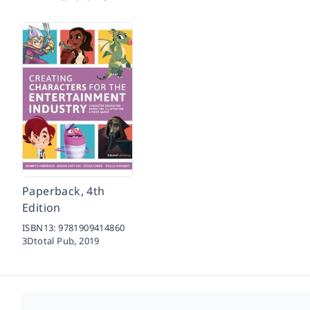
Paperback, 4th
Edition
ISBN13:
9781909414860
3Dtotal Pub,
2019