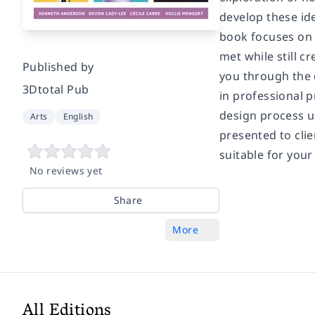
develop these ide
book focuses on 
met while still c
Published by
you through the 
3Dtotal Pub
in professional p
design process us
Arts
English
presented to clie
suitable for your
No reviews yet
Share
More
All Editions