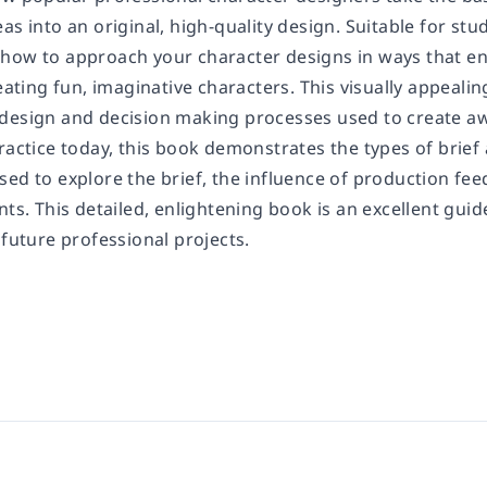
as into an original, high-quality design. Suitable for stu
how to approach your character designs in ways that en
reating fun, imaginative characters. This visually appeal
design and decision making processes used to create a
ractice today, this book demonstrates the types of brief 
ed to explore the brief, the influence of production fee
nts. This detailed, enlightening book is an excellent gui
 future professional projects.