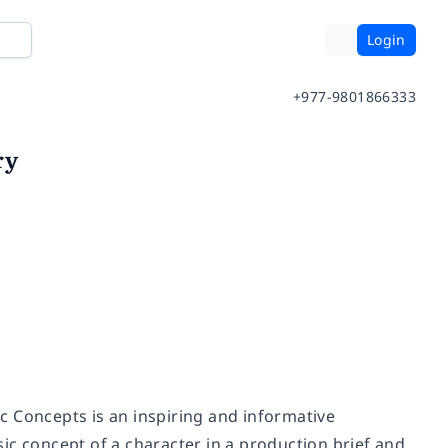
Login
+977-9801866333
ry
c Concepts is an inspiring and informative
ic concept of a character in a production brief and