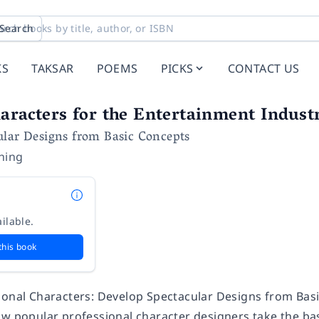
Search
KS
TAKSAR
POEMS
PICKS
CONTACT US
aracters for the Entertainment Indust
ular Designs from Basic Concepts
shing
ilable.
this book
ional Characters: Develop Spectacular Designs from Basi
ow popular professional character designers take the bas