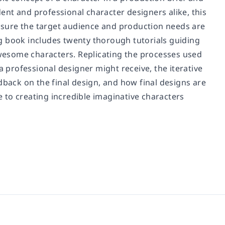
dent and professional character designers alike, this
sure the target audience and production needs are
ing book includes twenty thorough tutorials guiding
wesome characters. Replicating the processes used
a professional designer might receive, the iterative
dback on the final design, and how final designs are
de to creating incredible imaginative characters