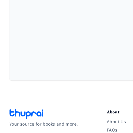
About
About Us
Your source for books and more.
FAQs