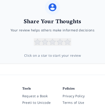
Share Your Thoughts
Your review helps others make informed decisions
Click on a star to start your review
Tools
Policies
Request a Book
Privacy Policy
Preeti to Unicode
Terms of Use