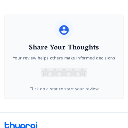
Share Your Thoughts
Your review helps others make informed decisions
Click on a star to start your review