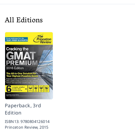
All Editions
Paperback, 3rd
Edition
ISBN13:
9780804126014
Princeton Review,
2015