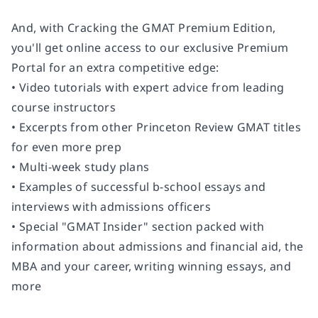
And, with
Cracking the GMAT Premium Edition,
you'll get online access to our exclusive Premium
Portal for an extra competitive edge:
• Video tutorials with expert advice from leading
course instructors
• Excerpts from other Princeton Review GMAT titles
for even more prep
• Multi-week study plans
• Examples of successful b-school essays and
interviews with admissions officers
• Special "GMAT Insider" section packed with
information about admissions and financial aid, the
MBA and your career, writing winning essays, and
more