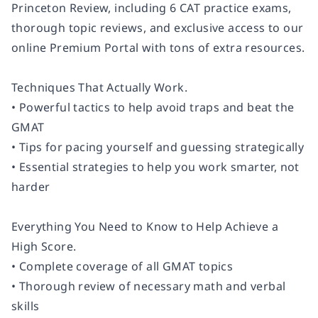
Princeton Review, including 6 CAT practice exams,
thorough topic reviews, and exclusive access to our
online Premium Portal with tons of extra resources.
Techniques That Actually Work.
• Powerful tactics to help avoid traps and beat the
GMAT
• Tips for pacing yourself and guessing strategically
• Essential strategies to help you work smarter, not
harder
Everything You Need to Know to Help Achieve a
High Score.
• Complete coverage of all GMAT topics
• Thorough review of necessary math and verbal
skills