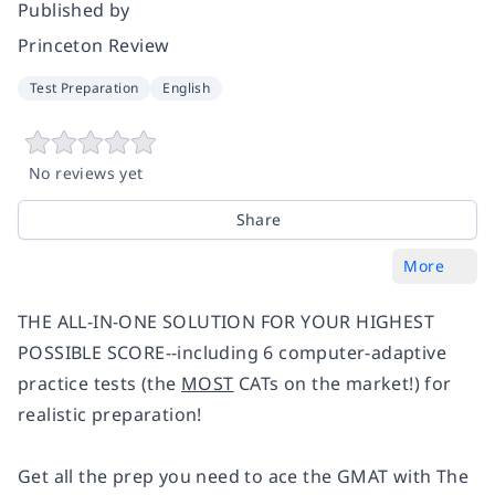
Published by
Princeton Review
Test Preparation
English
No reviews yet
Share
More
THE ALL-IN-ONE SOLUTION FOR YOUR HIGHEST
POSSIBLE SCORE--including 6 computer-adaptive
practice tests (the
MOST
CATs on the market!) for
realistic preparation!
Get all the prep you need to ace the GMAT with The