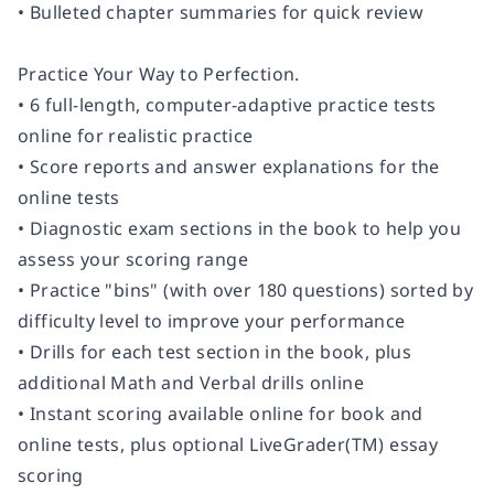
• Bulleted chapter summaries for quick review
Practice Your Way to Perfection.
•
6 full-length, computer-adaptive practice tests
online for realistic practice
• Score reports and answer explanations for the
online tests
• Diagnostic exam sections in the book to help you
assess your scoring range
• Practice "bins" (with over 180 questions) sorted by
difficulty level to improve your performance
• Drills for each test section in the book, plus
additional Math and Verbal drills online
• Instant scoring available online for book and
online tests, plus optional LiveGrader(TM) essay
scoring