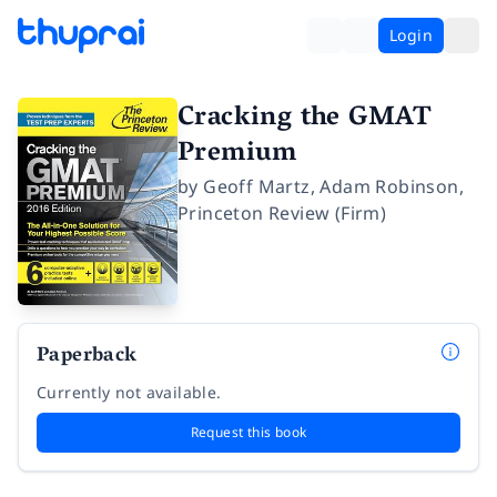
Login
Cracking the GMAT
Premium
by
Geoff Martz
,
Adam Robinson
,
Princeton Review (Firm)
Paperback
Currently not available.
Request this book