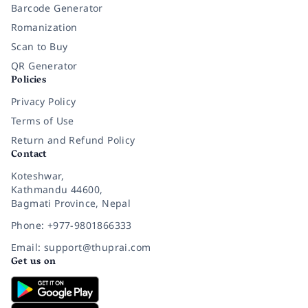
Barcode Generator
Romanization
Scan to Buy
QR Generator
Policies
Privacy Policy
Terms of Use
Return and Refund Policy
Contact
Koteshwar,
Kathmandu 44600,
Bagmati Province, Nepal
Phone: +977-9801866333
Email: support@thuprai.com
Get us on