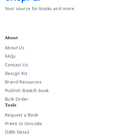
Your source for books and more.
Facebook
Instagram
Twitter
Pinterest
YouTube
LinkedIn
About
About Us
FAQs
Contact Us
Design Kit
Brand Resources
Publish Book/E-book
Bulk Order
Tools
Request a Book
Preeti to Unicode
ISBN Detail