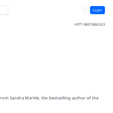
Login
+977-9801866333
 from Sandra Markle, the bestselling author of the