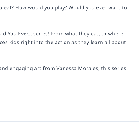
ou eat? How would you play? Would you ever want to
uld You Ever... series! From what they eat, to where
es kids right into the action as they learn all about
 and engaging art from Vanessa Morales, this series