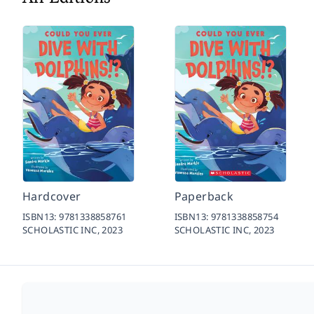
Hardcover
Paperback
ISBN13:
9781338858761
ISBN13:
9781338858754
SCHOLASTIC INC,
2023
SCHOLASTIC INC,
2023