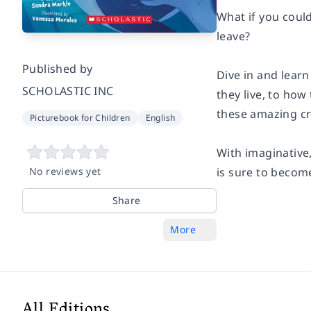
What if you coul
leave?
Published by
Dive in and learn
SCHOLASTIC INC
they live, to how
these amazing cr
Picturebook for Children
English
With imaginative
No reviews yet
is sure to become
Share
More
All Editions