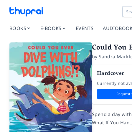
BOOKS
E-BOOKS
EVENTS
AUDIOBOO
Could You 
by
Sandra Markl
Hardcover
Currently not ava
Request 
Spend a day with 
What If You Had..