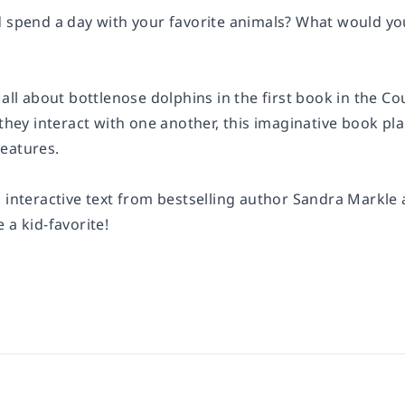
d spend a day with your favorite animals? What would y
 all about bottlenose dolphins in the first book in the Co
 they interact with one another, this imaginative book plac
eatures.
, interactive text from bestselling author Sandra Markle
 a kid-favorite!