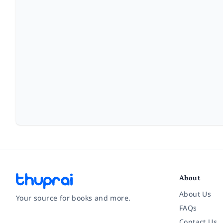
About
About Us
Your source for books and more.
FAQs
Contact Us