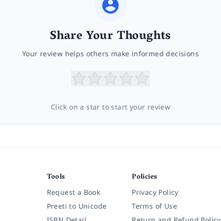
Share Your Thoughts
Your review helps others make informed decisions
Click on a star to start your review
Tools
Policies
Request a Book
Privacy Policy
Preeti to Unicode
Terms of Use
ISBN Detail
Return and Refund Policy