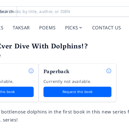
Search
KS
TAKSAR
POEMS
PICKS
CONTACT US
Ever Dive With Dolphins!?
e
Paperback
ilable.
Currently not available.
this book
Request this book
bottlenose dolphins in the first book in this new series
. series!