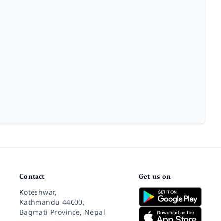
Contact
Get us on
Koteshwar,
Kathmandu 44600,
Bagmati Province, Nepal