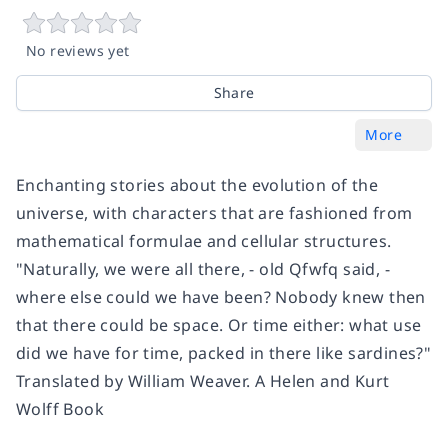
No reviews yet
Share
More
Enchanting stories about the evolution of the
universe, with characters that are fashioned from
mathematical formulae and cellular structures.
"Naturally, we were all there, - old Qfwfq said, -
where else could we have been? Nobody knew then
that there could be space. Or time either: what use
did we have for time, packed in there like sardines?"
Translated by William Weaver. A Helen and Kurt
Wolff Book