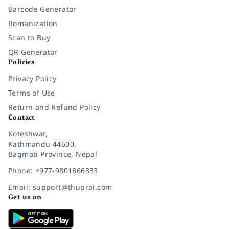
Barcode Generator
Romanization
Scan to Buy
QR Generator
Policies
Privacy Policy
Terms of Use
Return and Refund Policy
Contact
Koteshwar,
Kathmandu 44600,
Bagmati Province, Nepal
Phone: +977-9801866333
Email: support@thuprai.com
Get us on