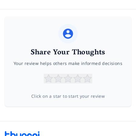
Share Your Thoughts
Your review helps others make informed decisions
Click on a star to start your review