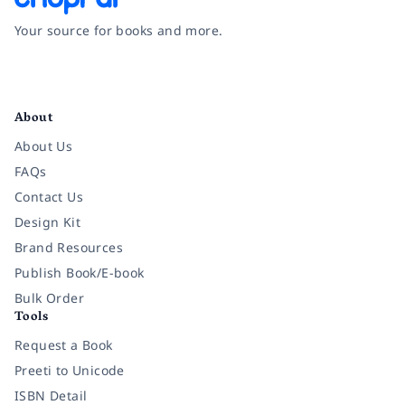
Your source for books and more.
Facebook
Instagram
Twitter
Pinterest
YouTube
LinkedIn
About
About Us
FAQs
Contact Us
Design Kit
Brand Resources
Publish Book/E-book
Bulk Order
Tools
Request a Book
Preeti to Unicode
ISBN Detail