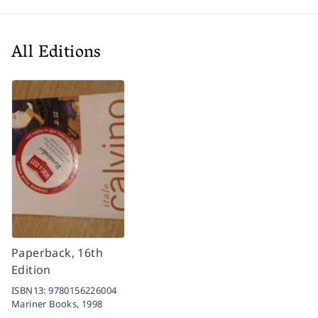
All Editions
Paperback, 16th
Edition
ISBN13:
9780156226004
Mariner Books,
1998