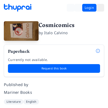
Login
Cosmicomics
by
Italo Calvino
Paperback
Currently not available.
Request this book
Published by
Mariner Books
Literature
English