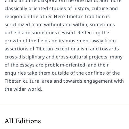
China and the diaspora on the one hand, and more
classically oriented studies of history, culture and
religion on the other. Here Tibetan tradition is
scrutinized from without and within, sometimes
upheld and sometimes revised. Reflecting the
growth of the field and its movement away from
assertions of Tibetan exceptionalism and towards
cross-disciplinary and cross-cultural projects, many
of the essays are problem-oriented, and their
enquiries take them outside of the confines of the
Tibetan cultural area and towards engagement with
the wider world.
All Editions