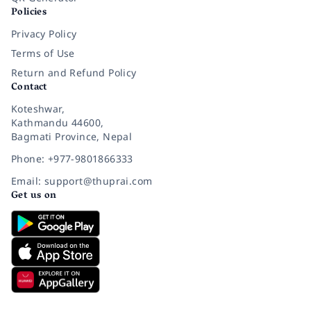
Policies
Privacy Policy
Terms of Use
Return and Refund Policy
Contact
Koteshwar,
Kathmandu 44600,
Bagmati Province, Nepal
Phone: +977-9801866333
Email: support@thuprai.com
Get us on