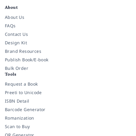
About
About Us
FAQs
Contact Us
Design Kit
Brand Resources
Publish Book/E-book
Bulk Order
Tools
Request a Book
Preeti to Unicode
ISBN Detail
Barcode Generator
Romanization
Scan to Buy
QR Generator