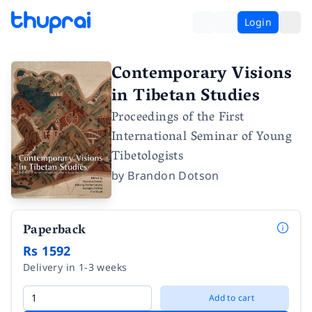
Login
Contemporary Visions
in Tibetan Studies
Proceedings of the First
International Seminar of Young
Tibetologists
by
Brandon Dotson
Paperback
Rs 1592
Delivery in 1-3 weeks
Add to cart