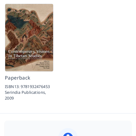
Paperback
ISBN13:
9781932476453
Serindia Publications,
2009