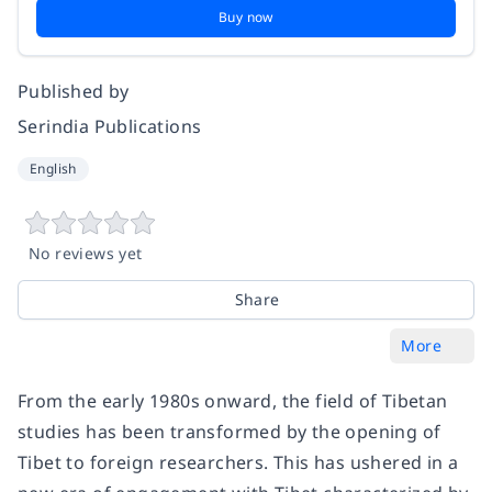
Buy now
Published by
Serindia Publications
English
No reviews yet
Share
More
From the early 1980s onward, the field of Tibetan
studies has been transformed by the opening of
Tibet to foreign researchers. This has ushered in a