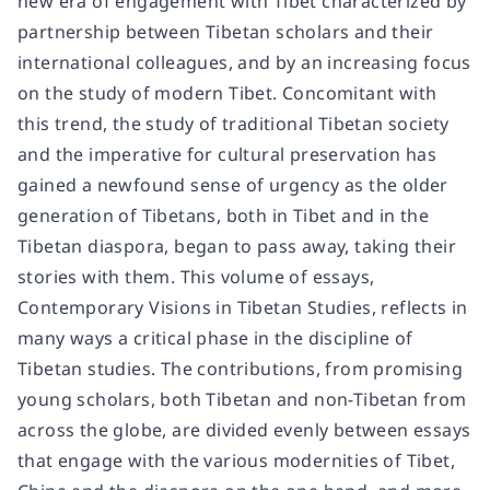
new era of engagement with Tibet characterized by
partnership between Tibetan scholars and their
international colleagues, and by an increasing focus
on the study of modern Tibet. Concomitant with
this trend, the study of traditional Tibetan society
and the imperative for cultural preservation has
gained a newfound sense of urgency as the older
generation of Tibetans, both in Tibet and in the
Tibetan diaspora, began to pass away, taking their
stories with them. This volume of essays,
Contemporary Visions in Tibetan Studies, reflects in
many ways a critical phase in the discipline of
Tibetan studies. The contributions, from promising
young scholars, both Tibetan and non-Tibetan from
across the globe, are divided evenly between essays
that engage with the various modernities of Tibet,