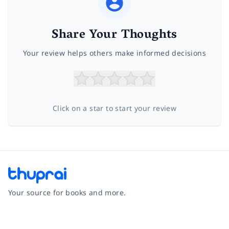
Share Your Thoughts
Your review helps others make informed decisions
Click on a star to start your review
Your source for books and more.
Facebook
Instagram
Twitter
Pinterest
YouTube
LinkedIn