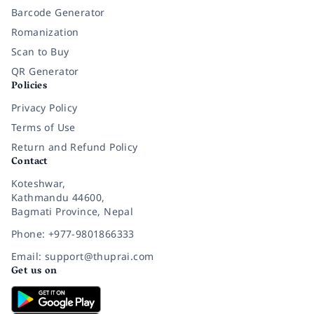
Barcode Generator
Romanization
Scan to Buy
QR Generator
Policies
Privacy Policy
Terms of Use
Return and Refund Policy
Contact
Koteshwar,
Kathmandu 44600,
Bagmati Province, Nepal
Phone: +977-9801866333
Email: support@thuprai.com
Get us on