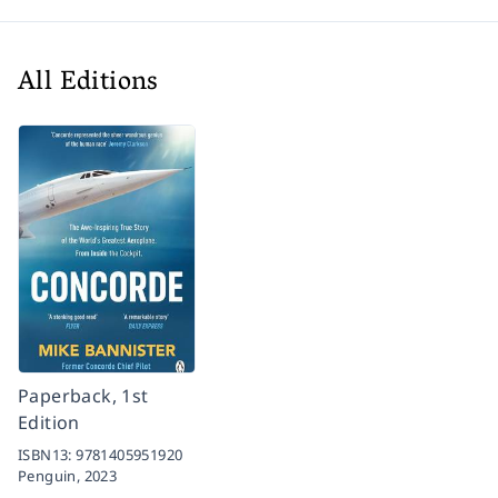
All Editions
Paperback, 1st
Edition
ISBN13:
9781405951920
Penguin,
2023