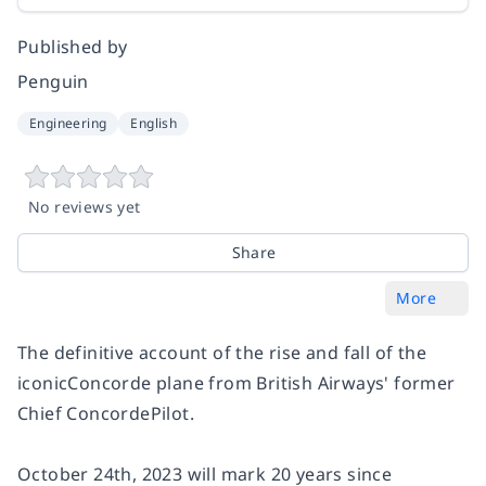
Published by
Penguin
Engineering
English
No reviews yet
Share
More
The definitive account of the rise and fall of the
iconic
Concorde
plane from British Airways' former
Chief
Concorde
Pilot.
October 24th, 2023 will mark 20 years since