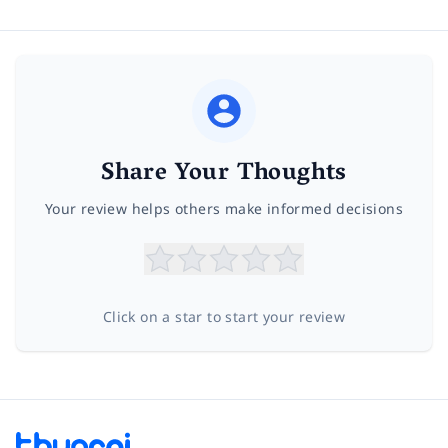
Share Your Thoughts
Your review helps others make informed decisions
Click on a star to start your review