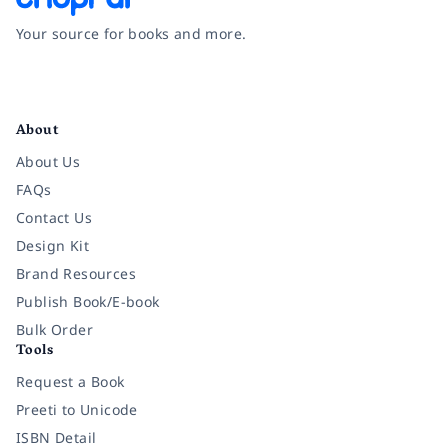
Your source for books and more.
Facebook
Instagram
Twitter
Pinterest
YouTube
LinkedIn
About
About Us
FAQs
Contact Us
Design Kit
Brand Resources
Publish Book/E-book
Bulk Order
Tools
Request a Book
Preeti to Unicode
ISBN Detail