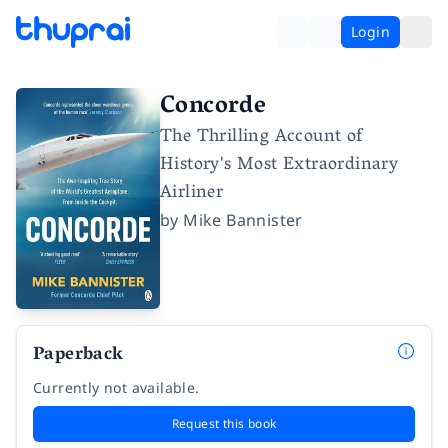
Login
Concorde
The Thrilling Account of
History's Most Extraordinary
Airliner
by
Mike Bannister
Paperback
Currently not available.
Request this book