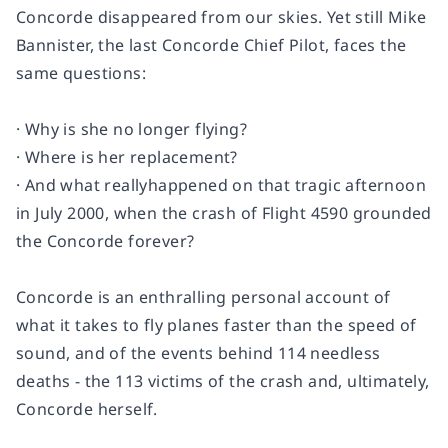
Concorde
disappeared from our skies. Yet still Mike
Bannister, the last
Concorde
Chief Pilot, faces the
same questions:
· Why is she no longer flying?
· Where is her replacement?
· And what really
happened on that tragic afternoon
in July 2000, when the crash of Flight 4590 grounded
the
Concorde
forever?
Concorde
is an enthralling personal account of
what it takes to fly planes faster than the speed of
sound, and of the events behind 114 needless
deaths - the 113 victims of the crash and, ultimately,
Concorde
herself.