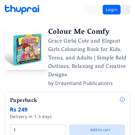
Login
Colour Me Comfy
Grace Girls| Cute and Elegant
Girls Colouring Book for Kids,
Teens, and Adults | Simple Bold
Outlines, Relaxing and Creative
Designs
by
Dreamland Publications
Paperback
Rs 249
Delivery in 1-3 days
Add to cart