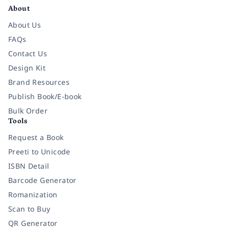
About
About Us
FAQs
Contact Us
Design Kit
Brand Resources
Publish Book/E-book
Bulk Order
Tools
Request a Book
Preeti to Unicode
ISBN Detail
Barcode Generator
Romanization
Scan to Buy
QR Generator