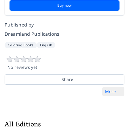
Buy now
Published by
Dreamland Publications
Coloring Books
English
No reviews yet
Share
More
All Editions