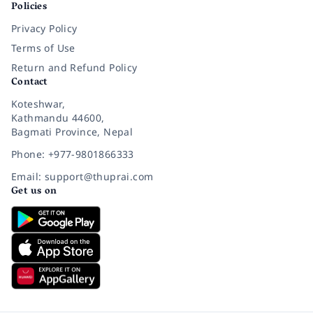
Policies
Privacy Policy
Terms of Use
Return and Refund Policy
Contact
Koteshwar,
Kathmandu 44600,
Bagmati Province, Nepal
Phone: +977-9801866333
Email: support@thuprai.com
Get us on