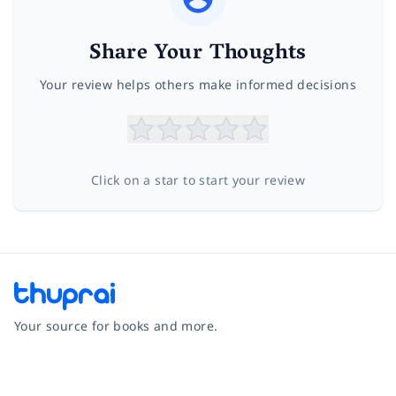
Share Your Thoughts
Your review helps others make informed decisions
Click on a star to start your review
Your source for books and more.
Facebook
Instagram
Twitter
Pinterest
YouTube
LinkedIn