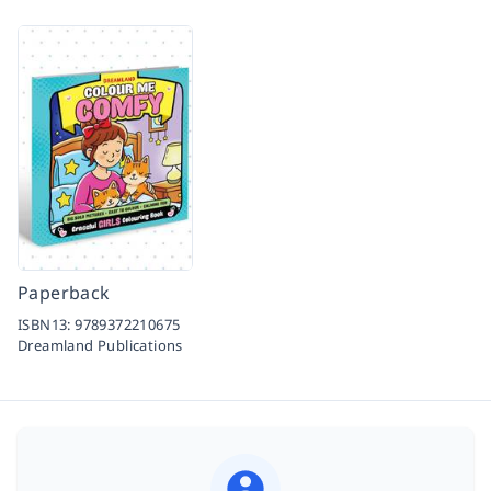
Paperback
ISBN13:
9789372210675
Dreamland Publications