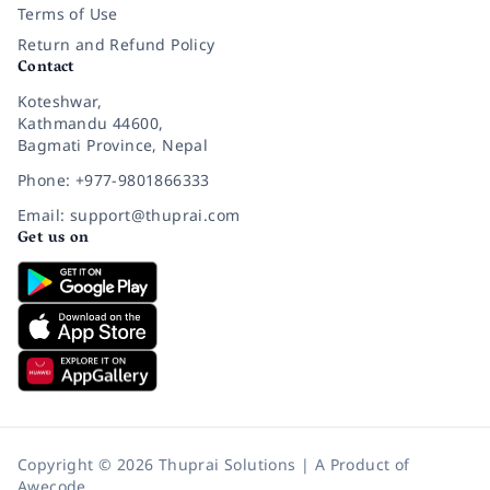
Terms of Use
Return and Refund Policy
Contact
Koteshwar,
Kathmandu 44600,
Bagmati Province, Nepal
Phone: +977-9801866333
Email: support@thuprai.com
Get us on
Copyright © 2026 Thuprai Solutions | A Product of
Awecode