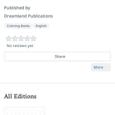
Published by
Dreamland Publications
Coloring Books
English
No reviews yet
Share
More
All Editions