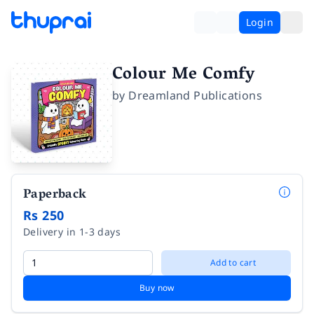
Login
Colour Me Comfy
by
Dreamland Publications
Paperback
Rs 250
Delivery in 1-3 days
Add to cart
Buy now