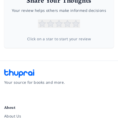
Share Your Thoughts
Your review helps others make informed decisions
Click on a star to start your review
Your source for books and more.
Facebook
Instagram
Twitter
Pinterest
YouTube
LinkedIn
About
About Us