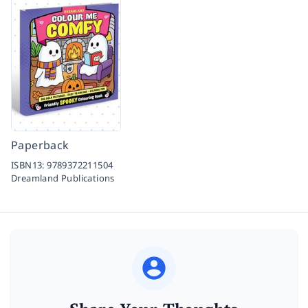
Paperback
ISBN13:
9789372211504
Dreamland Publications