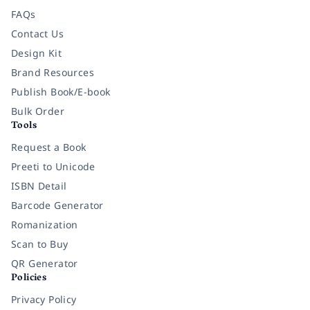
FAQs
Contact Us
Design Kit
Brand Resources
Publish Book/E-book
Bulk Order
Tools
Request a Book
Preeti to Unicode
ISBN Detail
Barcode Generator
Romanization
Scan to Buy
QR Generator
Policies
Privacy Policy