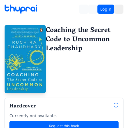
Login
Coaching the Secret
Code to Uncommon
Leadership
Hardcover
Currently not available.
Request this book