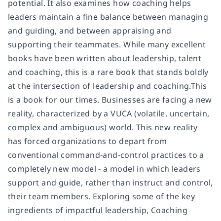
potential. It also examines how coaching helps
leaders maintain a fine balance between managing
and guiding, and between appraising and
supporting their teammates. While many excellent
books have been written about leadership, talent
and coaching, this is a rare book that stands boldly
at the intersection of leadership and coaching.This
is a book for our times. Businesses are facing a new
reality, characterized by a VUCA (volatile, uncertain,
complex and ambiguous) world. This new reality
has forced organizations to depart from
conventional command-and-control practices to a
completely new model - a model in which leaders
support and guide, rather than instruct and control,
their team members. Exploring some of the key
ingredients of impactful leadership, Coaching