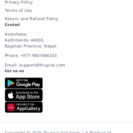
Privacy Policy
Terms of Use
Return and Refund Policy
Contact
Koteshwar,
Kathmandu 44600,
Bagmati Province, Nepal
Phone: +977-9801866333
Email: support@thuprai.com
Get us on
Copyright © 2026 Thuprai Solutions | A Product of