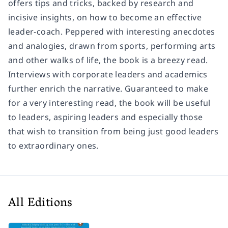
offers tips and tricks, backed by research and
incisive insights, on how to become an effective
leader-coach. Peppered with interesting anecdotes
and analogies, drawn from sports, performing arts
and other walks of life, the book is a breezy read.
Interviews with corporate leaders and academics
further enrich the narrative. Guaranteed to make
for a very interesting read, the book will be useful
to leaders, aspiring leaders and especially those
that wish to transition from being just good leaders
to extraordinary ones.
All Editions