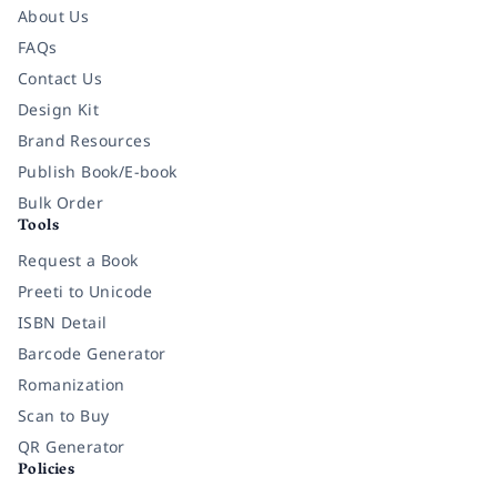
About Us
FAQs
Contact Us
Design Kit
Brand Resources
Publish Book/E-book
Bulk Order
Tools
Request a Book
Preeti to Unicode
ISBN Detail
Barcode Generator
Romanization
Scan to Buy
QR Generator
Policies