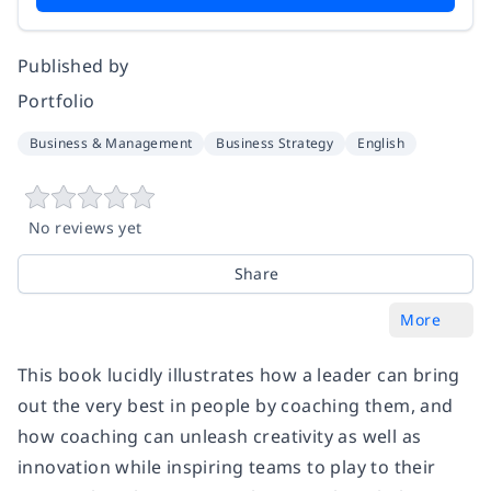
Published by
Portfolio
Business & Management
Business Strategy
English
No reviews yet
Share
More
This book lucidly illustrates how a leader can bring
out the very best in people by coaching them, and
how coaching can unleash creativity as well as
innovation while inspiring teams to play to their