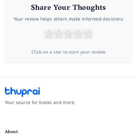
Share Your Thoughts
Your review helps others make informed decisions
Click on a star to start your review
Your source for books and more.
Facebook
Instagram
Twitter
Pinterest
YouTube
LinkedIn
About