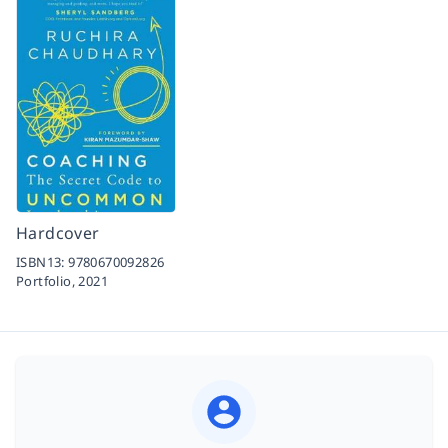
Hardcover
ISBN13:
9780670092826
Portfolio,
2021