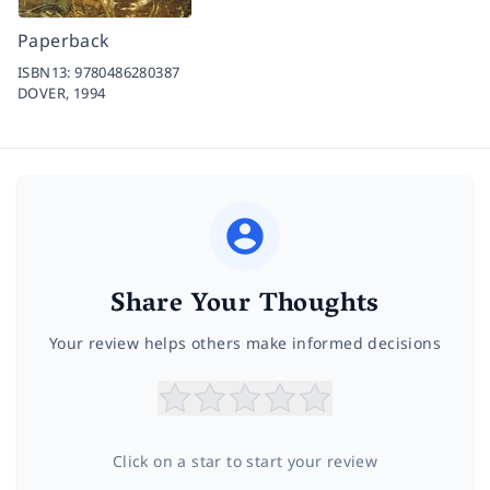
Paperback
ISBN13:
9780486280387
DOVER,
1994
Share Your Thoughts
Your review helps others make informed decisions
Click on a star to start your review