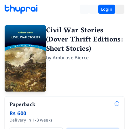
Login
Civil War Stories
(Dover Thrift Editions:
Short Stories)
by
Ambrose Bierce
Paperback
Rs 600
Delivery in 1-3 weeks