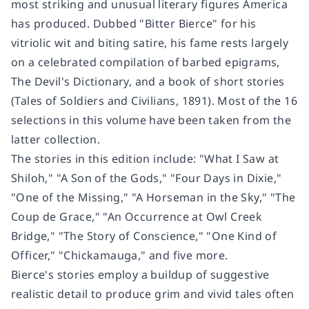
most striking and unusual literary figures America
has produced. Dubbed "Bitter Bierce" for his
vitriolic wit and biting satire, his fame rests largely
on a celebrated compilation of barbed epigrams,
The Devil's Dictionary, and a book of short stories
(Tales of Soldiers and Civilians, 1891). Most of the 16
selections in this volume have been taken from the
latter collection.
The stories in this edition include: "What I Saw at
Shiloh," "A Son of the Gods," "Four Days in Dixie,"
"One of the Missing," "A Horseman in the Sky," "The
Coup de Grace," "An Occurrence at Owl Creek
Bridge," "The Story of Conscience," "One Kind of
Officer," "Chickamauga," and five more.
Bierce's stories employ a buildup of suggestive
realistic detail to produce grim and vivid tales often