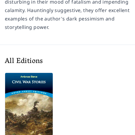
disturbing in their mood of fatalism and impending
calamity. Hauntingly suggestive, they offer excellent
examples of the author's dark pessimism and
storytelling power.
All Editions