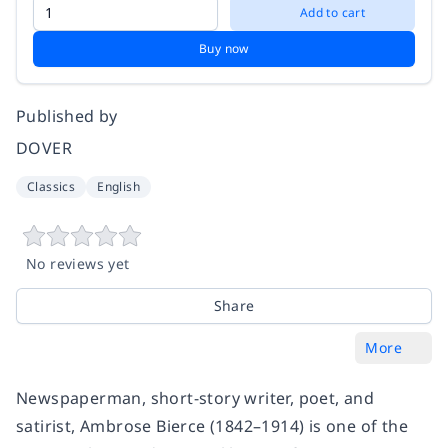
Add to cart
Buy now
Published by
DOVER
Classics
English
No reviews yet
Share
More
Newspaperman, short-story writer, poet, and
satirist, Ambrose Bierce (1842–1914) is one of the