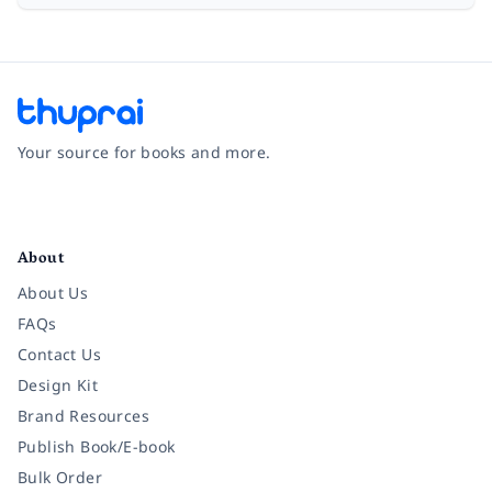
Your source for books and more.
Facebook
Instagram
Twitter
Pinterest
YouTube
LinkedIn
About
About Us
FAQs
Contact Us
Design Kit
Brand Resources
Publish Book/E-book
Bulk Order