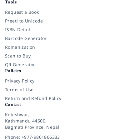
Tools
Request a Book
Preeti to Unicode
ISBN Detail
Barcode Generator
Romanization
Scan to Buy
QR Generator
Policies
Privacy Policy
Terms of Use
Return and Refund Policy
Contact
Koteshwar,
Kathmandu 44600,
Bagmati Province, Nepal
Phone: +977-9801866333