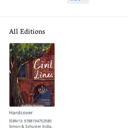
All Editions
Hardcover
ISBN13:
9788194752080
Simon & Schuster India,