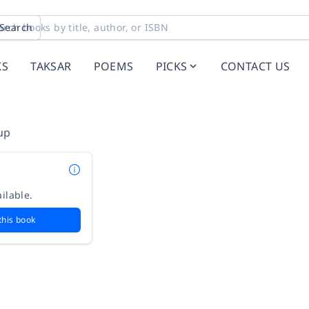
Search
KS
TAKSAR
POEMS
PICKS
CONTACT US
up
ilable.
this book