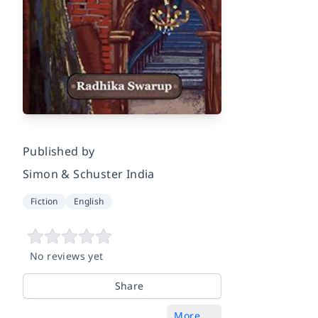
Published by
Simon & Schuster India
Fiction
English
No reviews yet
Share
More