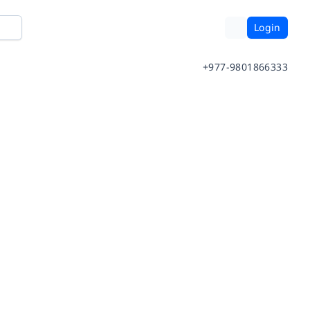
Login
+977-9801866333