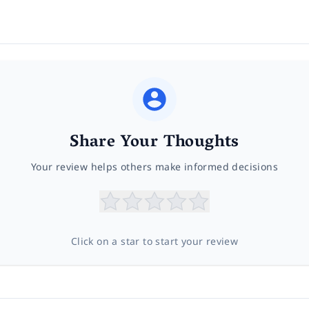
Share Your Thoughts
Your review helps others make informed decisions
Click on a star to start your review