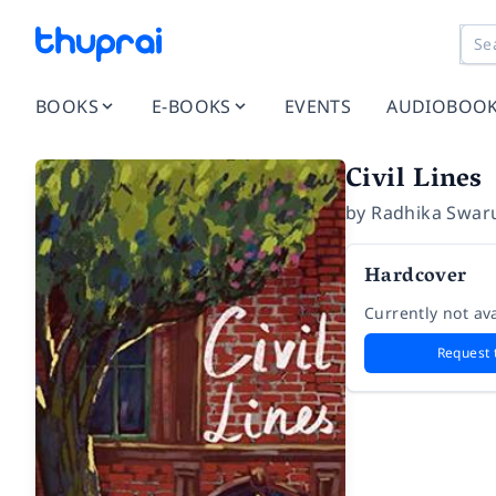
BOOKS
E-BOOKS
EVENTS
AUDIOBOO
Civil Lines
by
Radhika Swar
Hardcover
Currently not ava
Request 