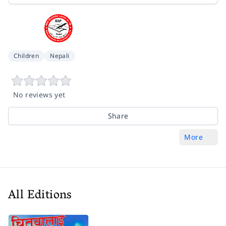
Children
Nepali
No reviews yet
Share
More
All Editions