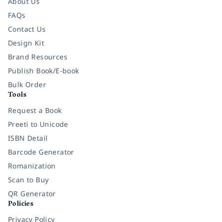
About Us
FAQs
Contact Us
Design Kit
Brand Resources
Publish Book/E-book
Bulk Order
Tools
Request a Book
Preeti to Unicode
ISBN Detail
Barcode Generator
Romanization
Scan to Buy
QR Generator
Policies
Privacy Policy