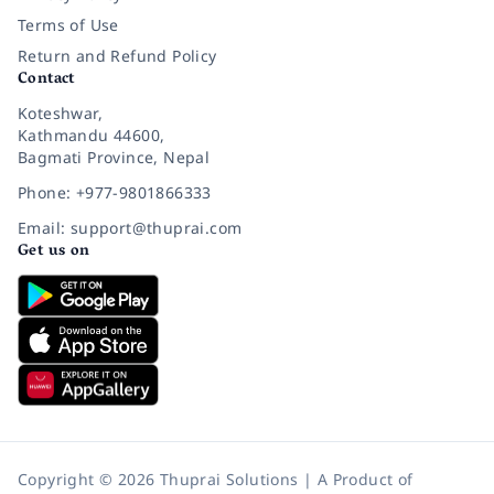
Terms of Use
Return and Refund Policy
Contact
Koteshwar,
Kathmandu 44600,
Bagmati Province, Nepal
Phone: +977-9801866333
Email: support@thuprai.com
Get us on
Copyright © 2026 Thuprai Solutions | A Product of