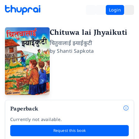
Login
Chituwa lai Jhyaikuti
चितुवालाई झ्याईकुटी
by
Shanti Sapkota
Paperback
Currently not available.
Request this book