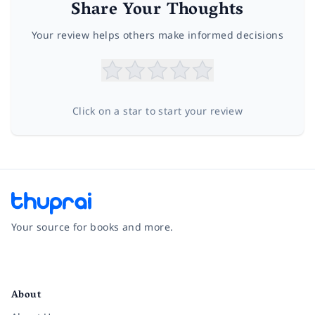
Share Your Thoughts
Your review helps others make informed decisions
Click on a star to start your review
Your source for books and more.
Facebook
Instagram
Twitter
Pinterest
YouTube
LinkedIn
About