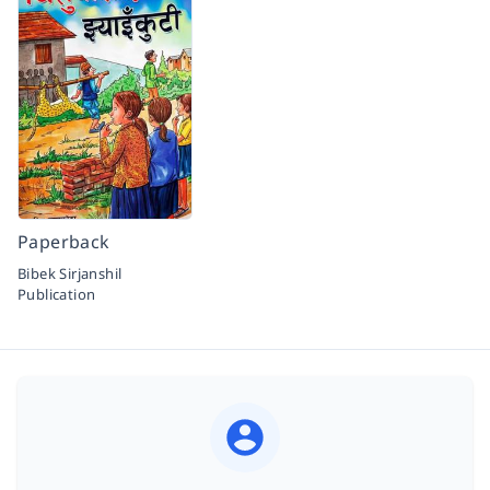
Paperback
Bibek Sirjanshil
Publication