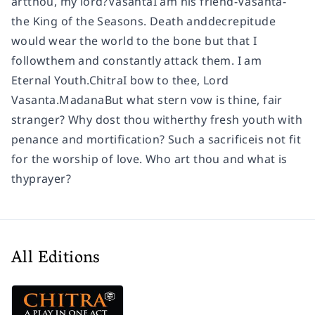
artthou, my lord?VasantaI am his friend-Vasanta-
the King of the Seasons. Death anddecrepitude
would wear the world to the bone but that I
followthem and constantly attack them. I am
Eternal Youth.ChitraI bow to thee, Lord
Vasanta.MadanaBut what stern vow is thine, fair
stranger? Why dost thou witherthy fresh youth with
penance and mortification? Such a sacrificeis not fit
for the worship of love. Who art thou and what is
thyprayer?
All Editions