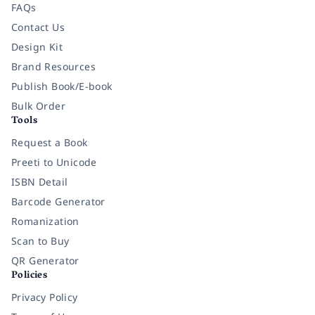
FAQs
Contact Us
Design Kit
Brand Resources
Publish Book/E-book
Bulk Order
Tools
Request a Book
Preeti to Unicode
ISBN Detail
Barcode Generator
Romanization
Scan to Buy
QR Generator
Policies
Privacy Policy