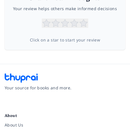
Your review helps others make informed decisions
Click on a star to start your review
Your source for books and more.
Facebook
Instagram
Twitter
Pinterest
YouTube
LinkedIn
About
About Us