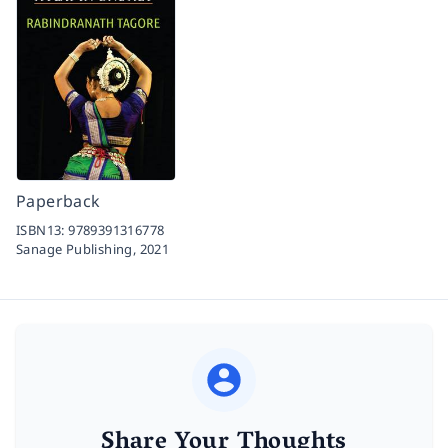
Paperback
ISBN13:
9789391316778
Sanage Publishing,
2021
Share Your Thoughts