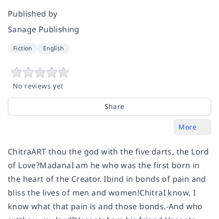
Published by
Sanage Publishing
Fiction
English
No reviews yet
Share
More
ChitraART thou the god with the five darts, the Lord
of Love?MadanaI am he who was the first born in
the heart of the Creator. Ibind in bonds of pain and
bliss the lives of men and women!ChitraI know, I
know what that pain is and those bonds.-And who