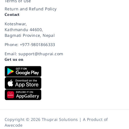
Terms of Use
Return and Refund Policy
Contact
Koteshwar,
Kathmandu 44600,
Bagmati Province, Nepal
Phone: +977-9801866333
Email: support@thuprai.com
Get us on
Copyright © 2026 Thuprai Solutions | A Product of
Awecode