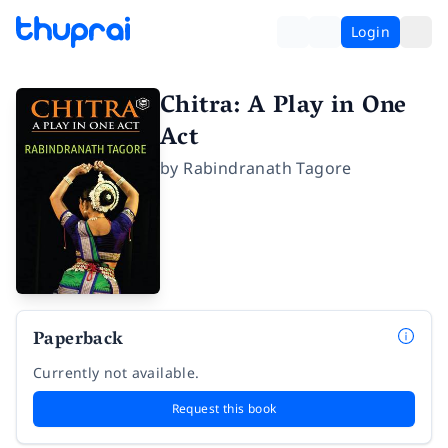
Login
Chitra: A Play in One
Act
by
Rabindranath Tagore
Paperback
Currently not available.
Request this book