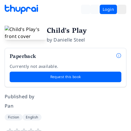
Login
Child's Play
by
Danielle Steel
Paperback
Currently not available.
Request this book
Published by
Pan
Fiction
English