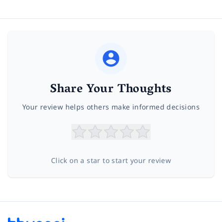
Share Your Thoughts
Your review helps others make informed decisions
Click on a star to start your review