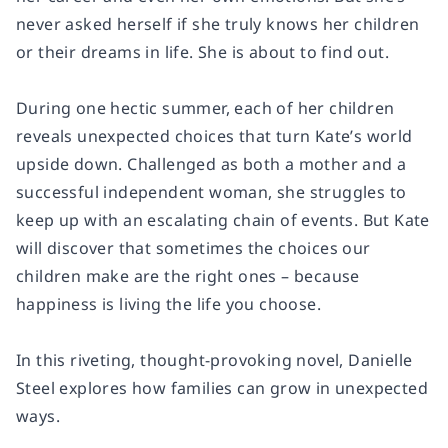
never asked herself if she truly knows her children
or their dreams in life. She is about to find out.
During one hectic summer, each of her children
reveals unexpected choices that turn Kate’s world
upside down. Challenged as both a mother and a
successful independent woman, she struggles to
keep up with an escalating chain of events. But Kate
will discover that sometimes the choices our
children make are the right ones – because
happiness is living the life you choose.
In this riveting, thought-provoking novel, Danielle
Steel explores how families can grow in unexpected
ways.