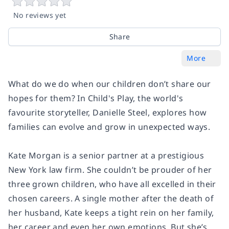
No reviews yet
Share
More
What do we do when our children don’t share our
hopes for them? In
Child's Play
, the world's
favourite storyteller, Danielle Steel, explores how
families can evolve and grow in unexpected ways.
Kate Morgan is a senior partner at a prestigious
New York law firm. She couldn’t be prouder of her
three grown children, who have all excelled in their
chosen careers. A single mother after the death of
her husband, Kate keeps a tight rein on her family,
her career and even her own emotions. But she’s