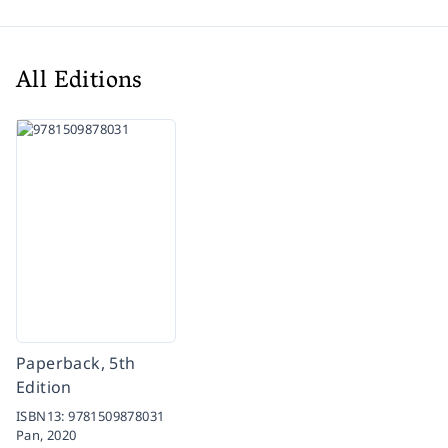
All Editions
Paperback, 5th
Edition
ISBN13:
9781509878031
Pan,
2020