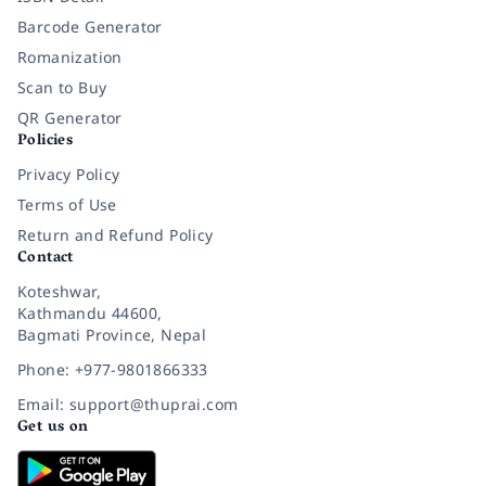
Barcode Generator
Romanization
Scan to Buy
QR Generator
Policies
Privacy Policy
Terms of Use
Return and Refund Policy
Contact
Koteshwar,
Kathmandu 44600,
Bagmati Province, Nepal
Phone: +977-9801866333
Email: support@thuprai.com
Get us on