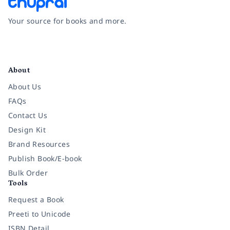
Your source for books and more.
Facebook
Instagram
Twitter
Pinterest
YouTube
LinkedIn
About
About Us
FAQs
Contact Us
Design Kit
Brand Resources
Publish Book/E-book
Bulk Order
Tools
Request a Book
Preeti to Unicode
ISBN Detail