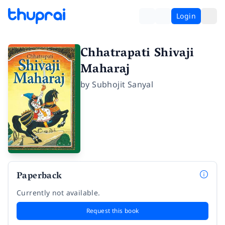
Login
Chhatrapati Shivaji
Maharaj
by
Subhojit Sanyal
Paperback
Currently not available.
Request this book