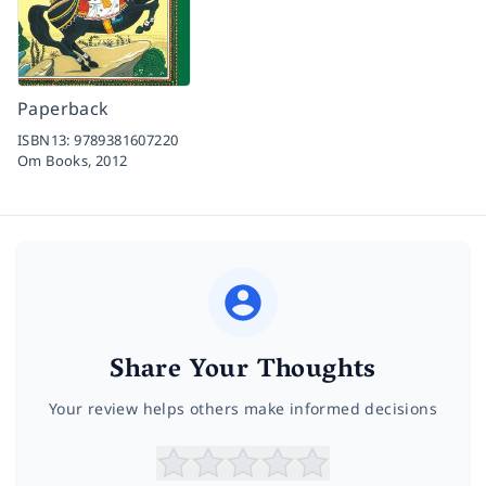
Paperback
ISBN13:
9789381607220
Om Books,
2012
Share Your Thoughts
Your review helps others make informed decisions