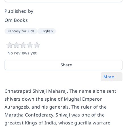
Published by
Om Books
Fantasy for Kids
English
No reviews yet
Share
More
Chhatrapati Shivaji Maharaj. The name alone sent
shivers down the spine of Mughal Emperor
Aurangzeb, and his generals. The ruler of the
Maratha Confederacy, Shivaji was one of the
greatest Kings of India, whose guerilla warfare