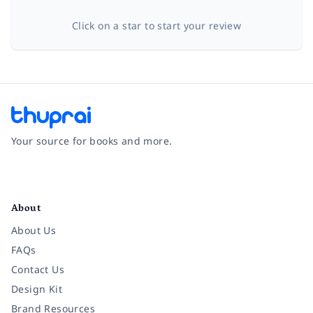
Click on a star to start your review
Your source for books and more.
Facebook
Instagram
Twitter
Pinterest
YouTube
LinkedIn
About
About Us
FAQs
Contact Us
Design Kit
Brand Resources