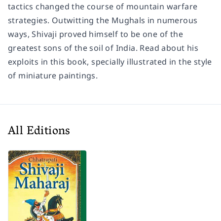
tactics changed the course of mountain warfare
strategies. Outwitting the Mughals in numerous
ways, Shivaji proved himself to be one of the
greatest sons of the soil of India. Read about his
exploits in this book, specially illustrated in the style
of miniature paintings.
All Editions