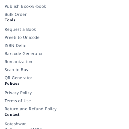
Publish Book/E-book
Bulk Order
Tools
Request a Book
Preeti to Unicode
ISBN Detail
Barcode Generator
Romanization
Scan to Buy
QR Generator
Policies
Privacy Policy
Terms of Use
Return and Refund Policy
Contact
Koteshwar,