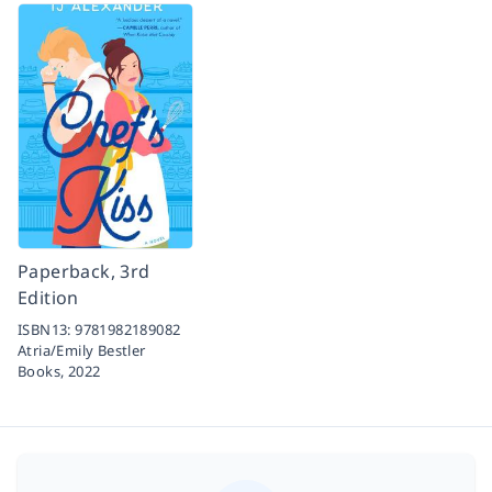
Paperback, 3rd
Edition
ISBN13:
9781982189082
Atria/Emily Bestler
Books,
2022