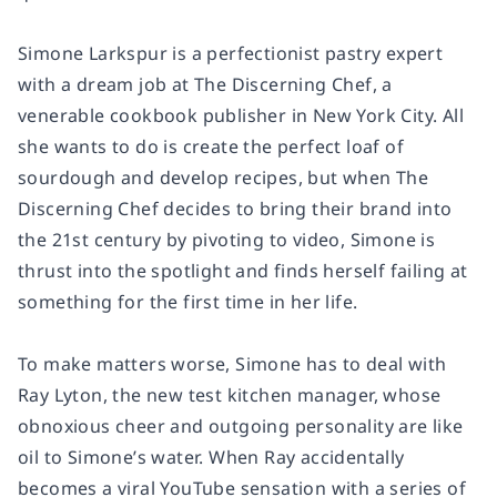
Simone Larkspur is a perfectionist pastry expert
with a dream job at The Discerning Chef, a
venerable cookbook publisher in New York City. All
she wants to do is create the perfect loaf of
sourdough and develop recipes, but when The
Discerning Chef decides to bring their brand into
the 21st century by pivoting to video, Simone is
thrust into the spotlight and finds herself failing at
something for the first time in her life.
To make matters worse, Simone has to deal with
Ray Lyton, the new test kitchen manager, whose
obnoxious cheer and outgoing personality are like
oil to Simone’s water. When Ray accidentally
becomes a viral YouTube sensation with a series of