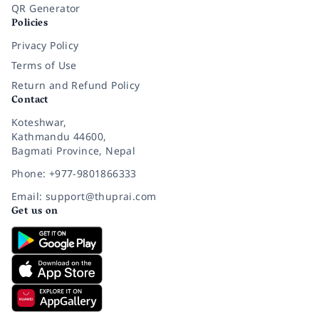
QR Generator
Policies
Privacy Policy
Terms of Use
Return and Refund Policy
Contact
Koteshwar,
Kathmandu 44600,
Bagmati Province, Nepal
Phone: +977-9801866333
Email: support@thuprai.com
Get us on