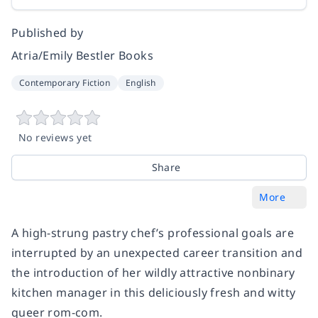
Published by
Atria/Emily Bestler Books
Contemporary Fiction
English
No reviews yet
Share
More
A high-strung pastry chef’s professional goals are
interrupted by an unexpected career transition and
the introduction of her wildly attractive nonbinary
kitchen manager in this deliciously fresh and witty
queer rom-com.