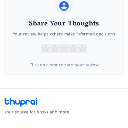
Share Your Thoughts
Your review helps others make informed decisions
Click on a star to start your review
Your source for books and more.