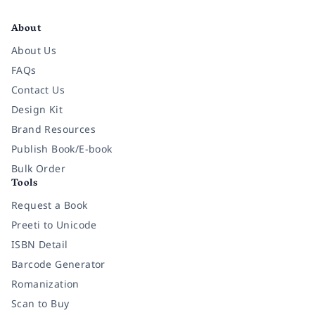
Facebook
Instagram
Twitter
Pinterest
YouTube
LinkedIn
About
About Us
FAQs
Contact Us
Design Kit
Brand Resources
Publish Book/E-book
Bulk Order
Tools
Request a Book
Preeti to Unicode
ISBN Detail
Barcode Generator
Romanization
Scan to Buy