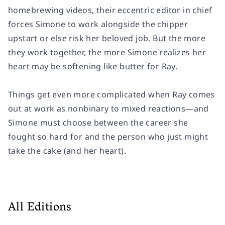
homebrewing videos, their eccentric editor in chief
forces Simone to work alongside the chipper
upstart or else risk her beloved job. But the more
they work together, the more Simone realizes her
heart may be softening like butter for Ray.
Things get even more complicated when Ray comes
out at work as nonbinary to mixed reactions—and
Simone must choose between the career she
fought so hard for and the person who just might
take the cake (and her heart).
All Editions