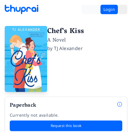
Login
Chef's Kiss
A Novel
by
TJ Alexander
Paperback
Currently not available.
Request this book