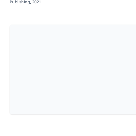
Publishing,
2021