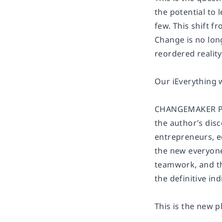
the potential to 
few. This shift 
Change is no long
reordered reality
Our iEverything 
CHANGEMAKER PLAY
the author’s dis
entrepreneurs, e
the new everyone
teamwork, and t
the definitive i
This is the new 