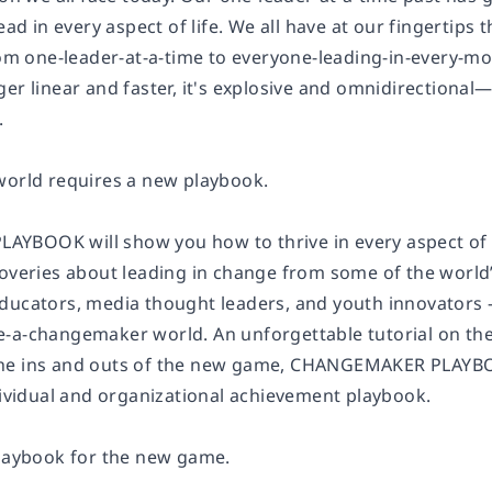
lead in every aspect of life. We all have at our fingertips
from one-leader-at-a-time to everyone-leading-in-every-
er linear and faster, it's explosive and omnidirectional—
.
world requires a new playbook.
BOOK will show you how to thrive in every aspect of t
coveries about leading in change from some of the worl
ducators, media thought leaders, and youth innovators —
-a-changemaker world. An unforgettable tutorial on the 
he ins and outs of the new game, CHANGEMAKER PLAYBOO
ndividual and organizational achievement playbook.
playbook for the new game.