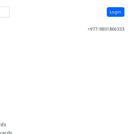
Login
+977-9801866333
ards
Awards.