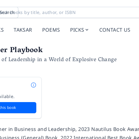
Search
KS
TAKSAR
POEMS
PICKS
CONTACT US
er Playbook
 of Leadership in a World of Explosive Change
ilable.
this book
ner in Business and Leadership, 2023 Nautilus Book Aw
Business (General) Book, 2022 International Best Book 