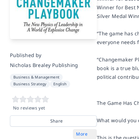
Winner for Best 
Silver Medal Win
“The game has c
everyone needs fo
Published by
“Changemaker P
Nicholas Brealey Publishing
book is a true bl
political contribu
Business & Management
Business Strategy
English
The Game Has C
No reviews yet
What would you d
Share
More
This is the quest