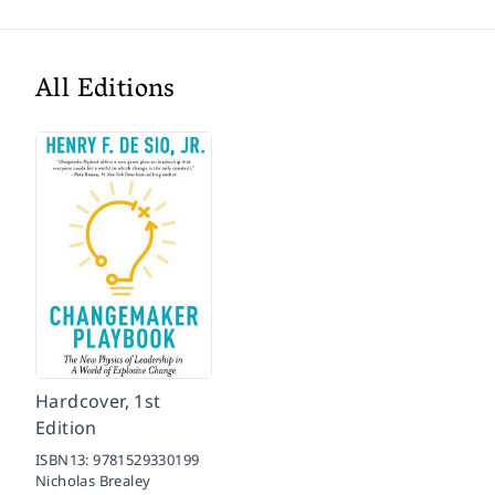
All Editions
Hardcover, 1st
Edition
ISBN13:
9781529330199
Nicholas Brealey