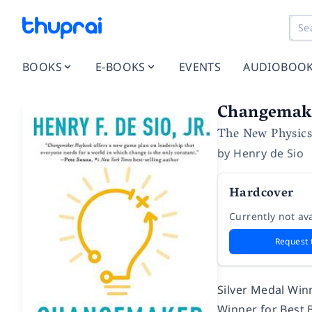
BOOKS
E-BOOKS
EVENTS
AUDIOBOO
Changemak
The New Physics
by
Henry de Sio
Hardcover
Currently not ava
Request 
Silver Medal Win
Winner for Best 