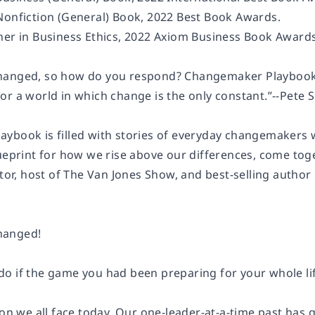
Nonfiction (General) Book, 2022 Best Book Awards.
ner in Business Ethics, 2022 Axiom Business Book Awards
hanged, so how do you respond?
Changemaker Playboo
r a world in which change is the only constant.”--
Pete 
laybook
is filled with stories of everyday changemakers 
ueprint for how we rise above our differences, come toget
tor, host of
The Van Jones Show
, and best-selling author
hanged!
o if the game you had been preparing for your whole l
ion we all face today. Our one-leader-at-a-time past has