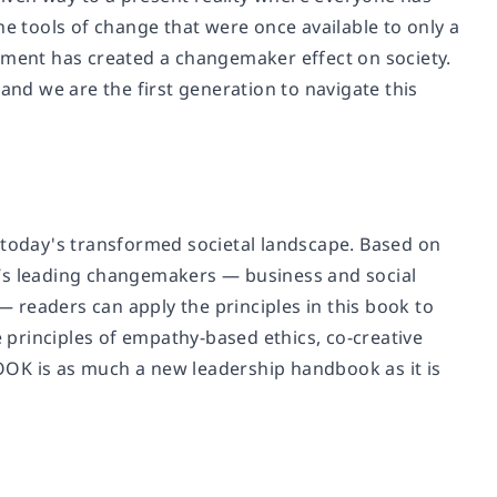
 the tools of change that were once available to only a
moment has created a changemaker effect on society.
and we are the first generation to navigate this
oday's transformed societal landscape. Based on
d’s leading changemakers — business and social
 readers can apply the principles in this book to
principles of empathy-based ethics, co-creative
K is as much a new leadership handbook as it is