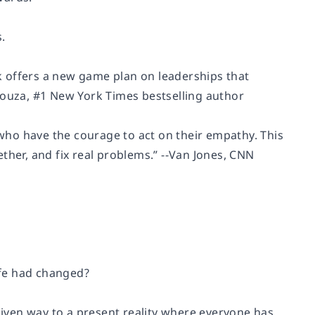
.
k
offers a new game plan on leaderships that
Souza
, #1 New York Times bestselling author
who have the courage to act on their empathy. This
her, and fix real problems.” --
Van Jones,
CNN
ife had changed?
 given way to a present reality where everyone has