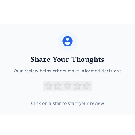
Share Your Thoughts
Your review helps others make informed decisions
Click on a star to start your review