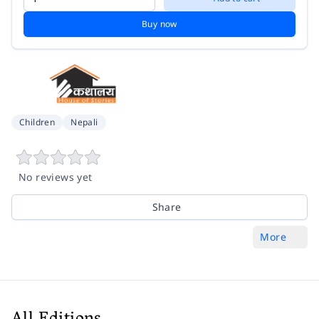
Buy now
Children
Nepali
No reviews yet
Share
More