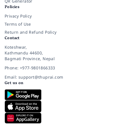
QR Generator
Policies
Privacy Policy
Terms of Use
Return and Refund Policy
Contact
Koteshwar,
Kathmandu 44600,
Bagmati Province, Nepal
Phone: +977-9801866333
Email: support@thuprai.com
Get us on