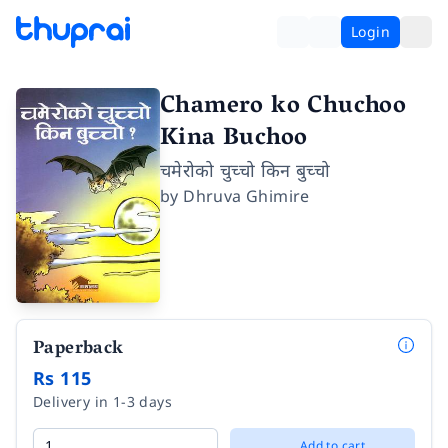
Login
Chamero ko Chuchoo
Kina Buchoo
चमेरोको चुच्चो किन बुच्चो
by
Dhruva Ghimire
Paperback
Rs 115
Delivery in 1-3 days
Add to cart