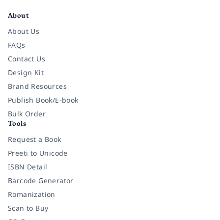
About
About Us
FAQs
Contact Us
Design Kit
Brand Resources
Publish Book/E-book
Bulk Order
Tools
Request a Book
Preeti to Unicode
ISBN Detail
Barcode Generator
Romanization
Scan to Buy