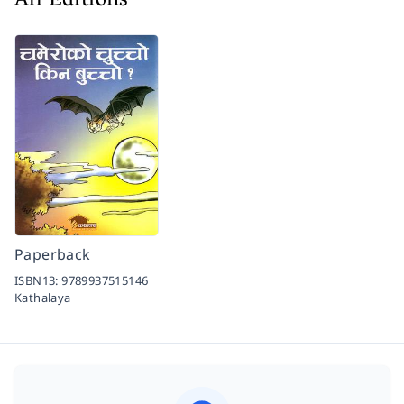
All Editions
Paperback
ISBN13:
9789937515146
Kathalaya