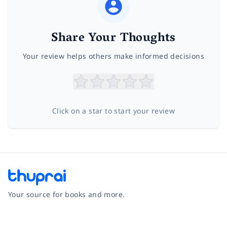
Share Your Thoughts
Your review helps others make informed decisions
Click on a star to start your review
Your source for books and more.
Facebook
Instagram
Twitter
Pinterest
YouTube
LinkedIn