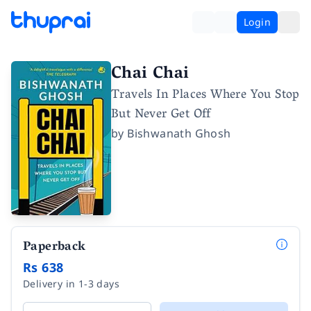
Login
Chai Chai
Travels In Places Where You Stop
But Never Get Off
by
Bishwanath Ghosh
Paperback
Rs 638
Delivery in 1-3 days