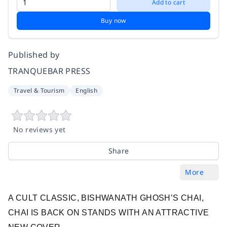
Add to cart
Buy now
Published by
TRANQUEBAR PRESS
Travel & Tourism
English
No reviews yet
Share
More
A CULT CLASSIC, BISHWANATH GHOSH’S CHAI,
CHAI IS BACK ON STANDS WITH AN ATTRACTIVE