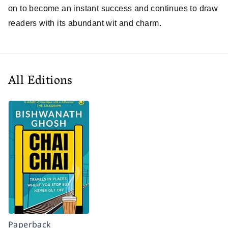
on to become an instant success and continues to draw
readers with its abundant wit and charm.
All Editions
Paperback