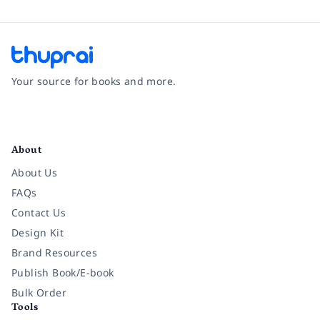
Your source for books and more.
Facebook
Instagram
Twitter
Pinterest
YouTube
LinkedIn
About
About Us
FAQs
Contact Us
Design Kit
Brand Resources
Publish Book/E-book
Bulk Order
Tools