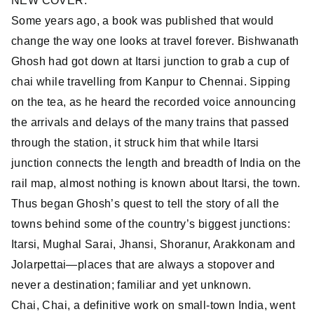
NEW COVER.
Some years ago, a book was published that would
change the way one looks at travel forever. Bishwanath
Ghosh had got down at Itarsi junction to grab a cup of
chai while travelling from Kanpur to Chennai. Sipping
on the tea, as he heard the recorded voice announcing
the arrivals and delays of the many trains that passed
through the station, it struck him that while Itarsi
junction connects the length and breadth of India on the
rail map, almost nothing is known about Itarsi, the town.
Thus began Ghosh’s quest to tell the story of all the
towns behind some of the country’s biggest junctions:
Itarsi, Mughal Sarai, Jhansi, Shoranur, Arakkonam and
Jolarpettai—places that are always a stopover and
never a destination; familiar and yet unknown.
Chai, Chai, a definitive work on small-town India, went