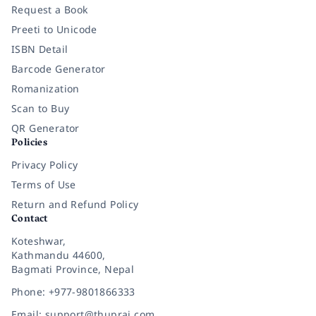
Request a Book
Preeti to Unicode
ISBN Detail
Barcode Generator
Romanization
Scan to Buy
QR Generator
Policies
Privacy Policy
Terms of Use
Return and Refund Policy
Contact
Koteshwar,
Kathmandu 44600,
Bagmati Province, Nepal
Phone: +977-9801866333
Email: support@thuprai.com