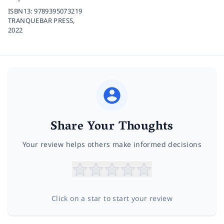
ISBN13:
9789395073219
TRANQUEBAR PRESS,
2022
Share Your Thoughts
Your review helps others make informed decisions
Click on a star to start your review