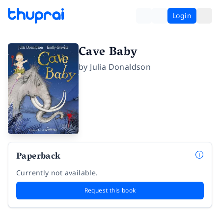
Login
Cave Baby
by
Julia Donaldson
Paperback
Currently not available.
Request this book