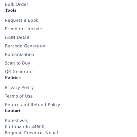
Bulk Order
Tools
Request a Book
Preeti to Unicode
ISBN Detail
Barcode Generator
Romanization
Scan to Buy
QR Generator
Policies
Privacy Policy
Terms of Use
Return and Refund Policy
Contact
Koteshwar,
Kathmandu 44600,
Bagmati Province, Nepal