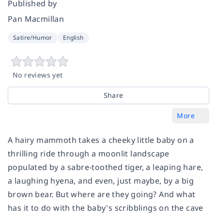
Published by
Pan Macmillan
Satire/Humor
English
No reviews yet
Share
More
A hairy mammoth takes a cheeky little baby on a
thrilling ride through a moonlit landscape
populated by a sabre-toothed tiger, a leaping hare,
a laughing hyena, and even, just maybe, by a big
brown bear. But where are they going? And what
has it to do with the baby's scribblings on the cave