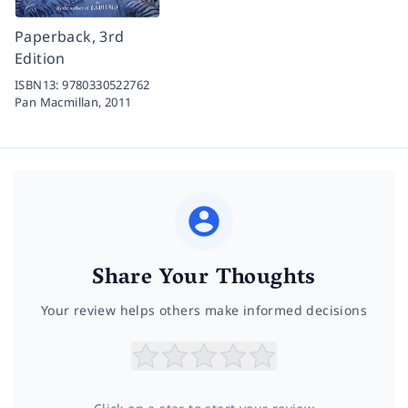
Paperback, 3rd
Edition
ISBN13:
9780330522762
Pan Macmillan,
2011
Share Your Thoughts
Your review helps others make informed decisions