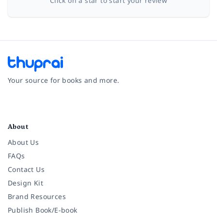
Click on a star to start your review
Your source for books and more.
Facebook
Instagram
Twitter
Pinterest
YouTube
LinkedIn
About
About Us
FAQs
Contact Us
Design Kit
Brand Resources
Publish Book/E-book