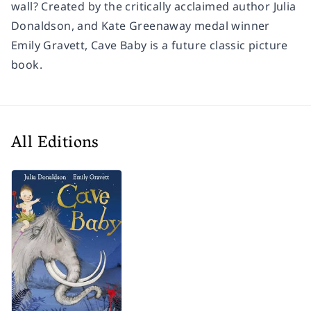
wall? Created by the critically acclaimed author Julia
Donaldson, and Kate Greenaway medal winner
Emily Gravett,
Cave Baby
is a future classic picture
book.
All Editions